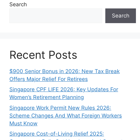
Search
Search
Recent Posts
$900 Senior Bonus in 2026: New Tax Break
Offers Major Relief For Retirees
Singapore CPF LIFE 2026: Key Updates For
Women’s Retirement Planning
Singapore Work Permit New Rules 2026:
Scheme Changes And What Foreign Workers
Must Know
Singapore Cost-of-Living Relief 2025: