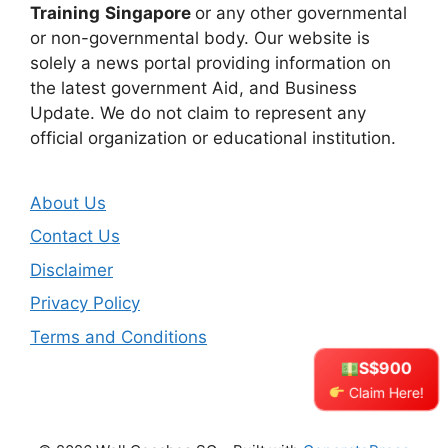
Training
Singapore
or any other governmental
or non-governmental body. Our website is
solely a news portal providing information on
the latest government Aid, and Business
Update. We do not claim to represent any
official organization or educational institution.
About Us
Contact Us
Disclaimer
Privacy Policy
Terms and Conditions
S$900
Claim Here!