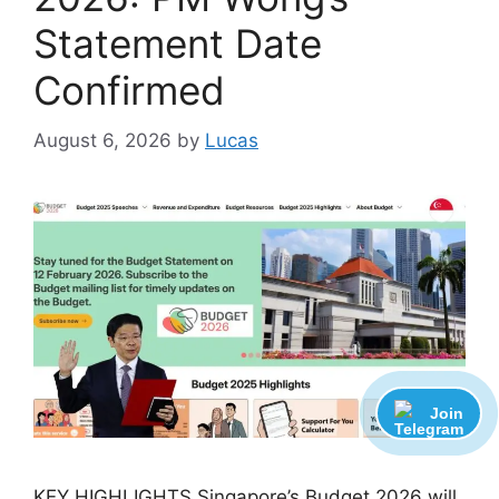
Statement Date
Confirmed
August 6, 2026
by
Lucas
Join
KEY HIGHLIGHTS Singapore’s Budget 2026 will