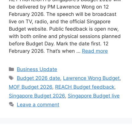
be delivered by PM Lawrence Wong on 12
February 2026. The speech will be broadcast
live on TV, radio, and the official Singapore
Budget website. Public feedback is open now,
with both online and physical sessions planned
before Budget Day. Mark the date first. 12
February 2026. That’s when …
Read more
Categories
Business Update
Tags
Budget 2026 date
,
Lawrence Wong Budget
,
MOF Budget 2026
,
REACH Budget feedback
,
Singapore Budget 2026
,
Singapore Budget live
Leave a comment