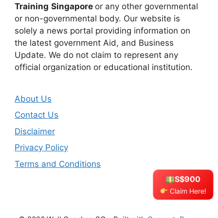
Training
Singapore
or any other governmental
or non-governmental body. Our website is
solely a news portal providing information on
the latest government Aid, and Business
Update. We do not claim to represent any
official organization or educational institution.
About Us
Contact Us
Disclaimer
Privacy Policy
Terms and Conditions
S$900
Claim Here!