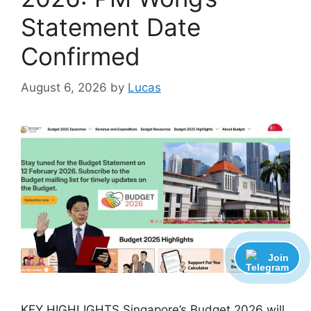
Statement Date
Confirmed
August 6, 2026
by
Lucas
Join
KEY HIGHLIGHTS Singapore’s Budget 2026 will