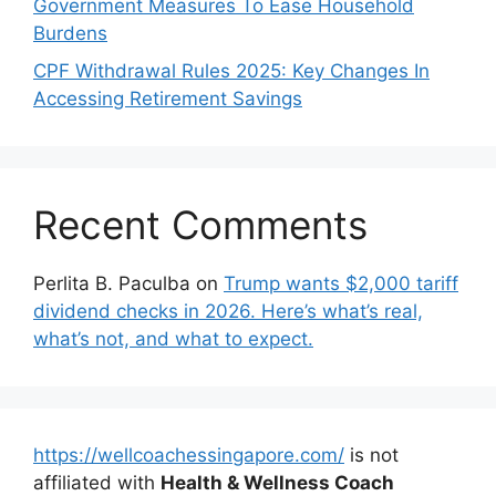
Government Measures To Ease Household
Burdens
CPF Withdrawal Rules 2025: Key Changes In
Accessing Retirement Savings
Recent Comments
Perlita B. Paculba
on
Trump wants $2,000 tariff
dividend checks in 2026. Here’s what’s real,
what’s not, and what to expect.
https://wellcoachessingapore.com/
is not
affiliated with
Health & Wellness Coach