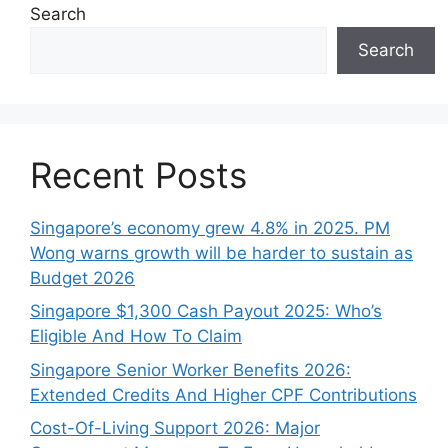
Search
Search
Recent Posts
Singapore’s economy grew 4.8% in 2025. PM
Wong warns growth will be harder to sustain as
Budget 2026
Singapore $1,300 Cash Payout 2025: Who’s
Eligible And How To Claim
Singapore Senior Worker Benefits 2026:
Extended Credits And Higher CPF Contributions
Cost-Of-Living Support 2026: Major