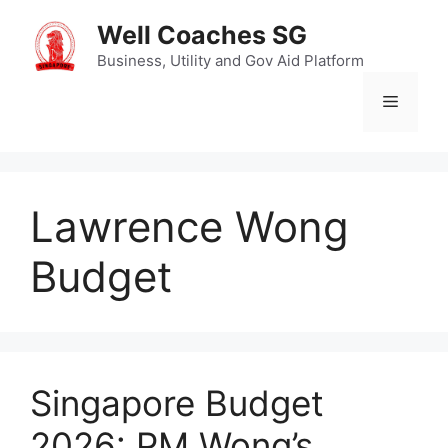
Skip
Well Coaches SG
to
content
Business, Utility and Gov Aid Platform
Menu
Lawrence Wong
Budget
Singapore Budget
2026: PM Wong’s