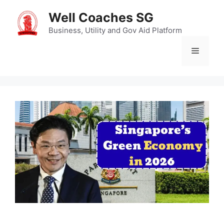
Skip
Well Coaches SG
to
content
Business, Utility and Gov Aid Platform
Menu