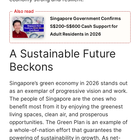
Singapore Government Confirms
S$200–S$600 Cash Support for
Adult Residents in 2026
A Sustainable Future
Beckons
Singapore’s green economy in 2026 stands out
as an exemplar of progressive vision and work.
The people of Singapore are the ones who
benefit most from it by enjoying the greenest
living spaces, clean air, and prosperous
opportunities. The Green Plan is an example of
a whole-of-nation effort that guarantees the
powering of sustainability in growth. As net-