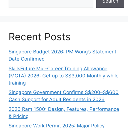
Search
Recent Posts
Singapore Budget 2026: PM Wong’s Statement
Date Confirmed
SkillsFuture Mid-Career Training Allowance
(MCTA) 2026: Get up to S$3,000 Monthly while
training
Singapore Government Confirms S$200–S$600
Cash Support for Adult Residents in 2026
2026 Ram 1500: Design, Features, Performance
& Pricing
Singapore Work Permit 2025: Major Policy