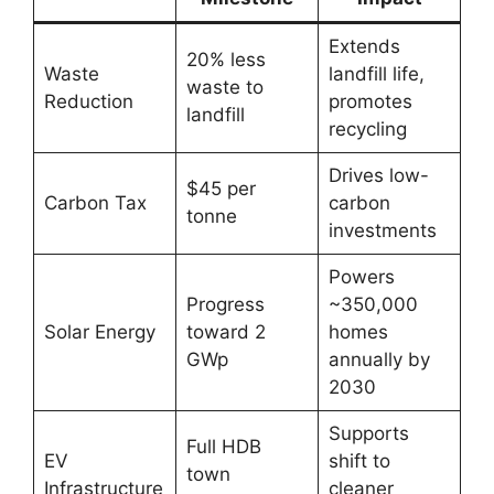
Extends
20% less
Waste
landfill life,
waste to
Reduction
promotes
landfill
recycling
Drives low-
$45 per
Carbon Tax
carbon
tonne
investments
Powers
Progress
~350,000
Solar Energy
toward 2
homes
GWp
annually by
2030
Supports
Full HDB
EV
shift to
town
Infrastructure
cleaner