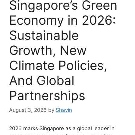
Singapore’s Green
Economy in 2026:
Sustainable
Growth, New
Climate Policies,
And Global
Partnerships
August 3, 2026
by
Shavin
2026 marks Singapore as a global leader in