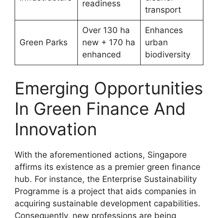
readiness
transport
Over 130 ha
Enhances
Green Parks
new + 170 ha
urban
enhanced
biodiversity
Emerging Opportunities
In Green Finance And
Innovation
With the aforementioned actions, Singapore
affirms its existence as a premier green finance
hub. For instance, the Enterprise Sustainability
Programme is a project that aids companies in
acquiring sustainable development capabilities.
Consequently, new professions are being