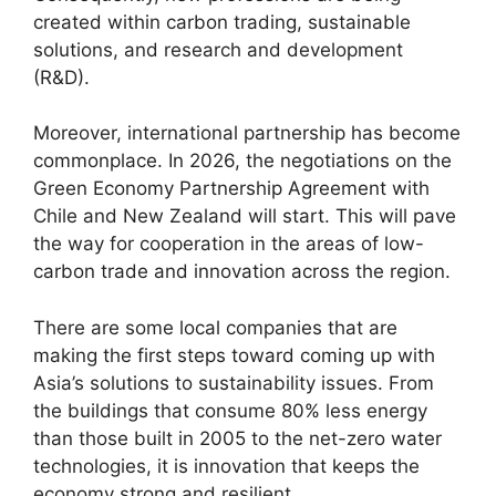
created within carbon trading, sustainable
solutions, and research and development
(R&D).
Moreover, international partnership has become
commonplace. In 2026, the negotiations on the
Green Economy Partnership Agreement with
Chile and New Zealand will start. This will pave
the way for cooperation in the areas of low-
carbon trade and innovation across the region.
There are some local companies that are
making the first steps toward coming up with
Asia’s solutions to sustainability issues. From
the buildings that consume 80% less energy
than those built in 2005 to the net-zero water
technologies, it is innovation that keeps the
economy strong and resilient.