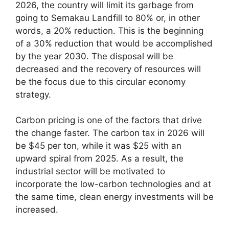
2026, the country will limit its garbage from
going to Semakau Landfill to 80% or, in other
words, a 20% reduction. This is the beginning
of a 30% reduction that would be accomplished
by the year 2030. The disposal will be
decreased and the recovery of resources will
be the focus due to this circular economy
strategy.
Carbon pricing is one of the factors that drive
the change faster. The carbon tax in 2026 will
be $45 per ton, while it was $25 with an
upward spiral from 2025. As a result, the
industrial sector will be motivated to
incorporate the low-carbon technologies and at
the same time, clean energy investments will be
increased.