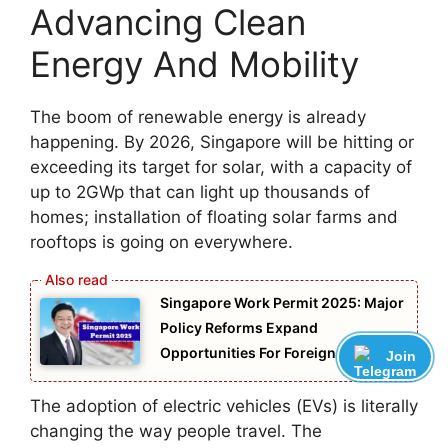
Advancing Clean
Energy And Mobility
The boom of renewable energy is already
happening. By 2026, Singapore will be hitting or
exceeding its target for solar, with a capacity of
up to 2GWp that can light up thousands of
homes; installation of floating solar farms and
rooftops is going on everywhere.
Singapore Work Permit 2025: Major
Policy Reforms Expand
Opportunities For Foreign Workers
Join
The adoption of electric vehicles (EVs) is literally
changing the way people travel. The