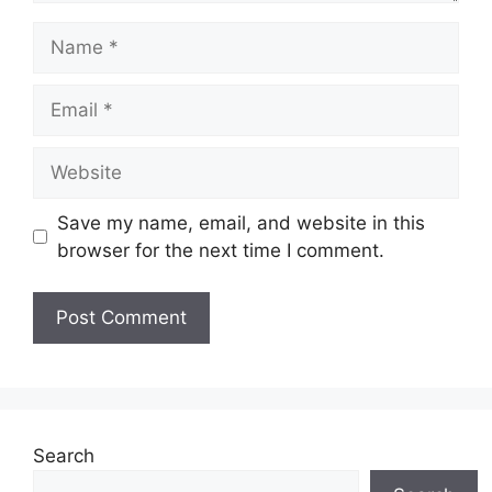
Name
Email
Website
Save my name, email, and website in this
browser for the next time I comment.
Search