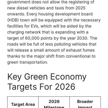
government does not allow the registering of
new diesel vehicles and taxis from 2025
onwards. Every housing development board
(HDB) town will be equipped with the necessary
facilities for EVs, which will be aided by the
charging network that is expanding with a
target of 60,000 points by the year 2030. The
roads will be full of less polluting vehicles that
will release a small amount of exhaust fumes
thanks to the major shift from conventional to
green transportation.
Key Green Economy
Targets For 2026
2026
Broader
Target Area
Milestone
Impact