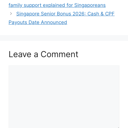
family support explained for Singaporeans
Singapore Senior Bonus 2026: Cash & CPF
Payouts Date Announced
Leave a Comment
Comment