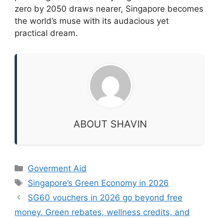
zero by 2050 draws nearer, Singapore becomes
the world’s muse with its audacious yet
practical dream.
ABOUT SHAVIN
Categories
Goverment Aid
Tags
Singapore’s Green Economy in 2026
SG60 vouchers in 2026 go beyond free
money. Green rebates, wellness credits, and