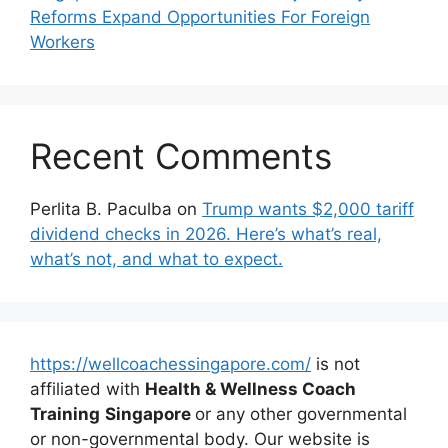
Reforms Expand Opportunities For Foreign
Workers
Recent Comments
Perlita B. Paculba
on
Trump wants $2,000 tariff
dividend checks in 2026. Here’s what’s real,
what’s not, and what to expect.
https://wellcoachessingapore.com/
is not
affiliated with
Health & Wellness Coach
Training
Singapore
or any other governmental
or non-governmental body. Our website is