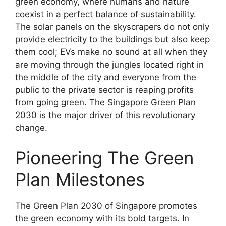
green economy, where humans and nature
coexist in a perfect balance of sustainability.
The solar panels on the skyscrapers do not only
provide electricity to the buildings but also keep
them cool; EVs make no sound at all when they
are moving through the jungles located right in
the middle of the city and everyone from the
public to the private sector is reaping profits
from going green. The Singapore Green Plan
2030 is the major driver of this revolutionary
change.
Pioneering The Green
Plan Milestones
The Green Plan 2030 of Singapore promotes
the green economy with its bold targets. In