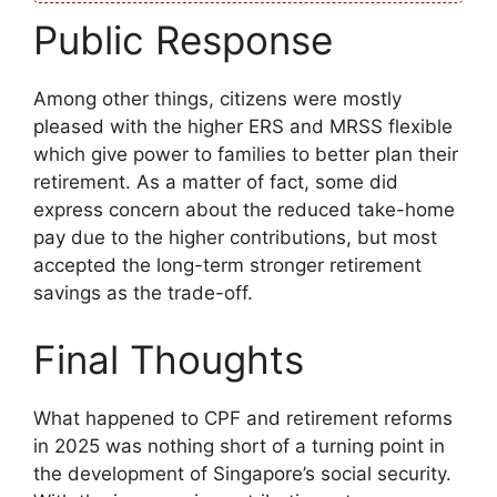
Public Response
Among other things, citizens were mostly
pleased with the higher ERS and MRSS flexible
which give power to families to better plan their
retirement. As a matter of fact, some did
express concern about the reduced take-home
pay due to the higher contributions, but most
accepted the long-term stronger retirement
savings as the trade-off.
Final Thoughts
What happened to CPF and retirement reforms
in 2025 was nothing short of a turning point in
the development of Singapore’s social security.