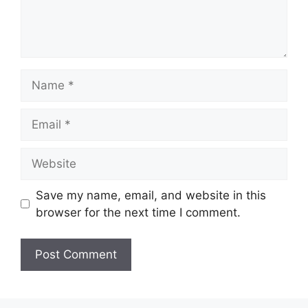
Name
Email
Website
Save my name, email, and website in this
browser for the next time I comment.