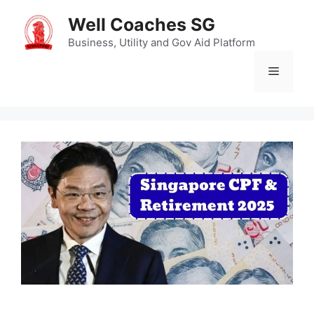
Skip
Well Coaches SG
to
content
Business, Utility and Gov Aid Platform
Menu