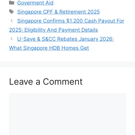
Categories
Goverment Aid
Tags
Singapore CPF & Retirement 2025
Singapore Confirms $1,200 Cash Payout For
2025: Eligibility And Payment Details
U-Save & S&CC Rebates January 2026:
What Singapore HDB Homes Get
Leave a Comment
Comment