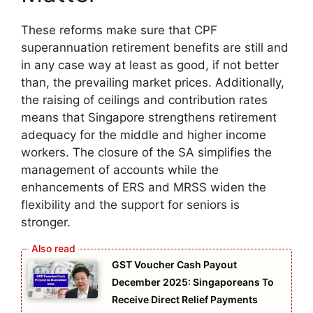
These reforms make sure that CPF
superannuation retirement benefits are still and
in any case way at least as good, if not better
than, the prevailing market prices. Additionally,
the raising of ceilings and contribution rates
means that Singapore strengthens retirement
adequacy for the middle and higher income
workers. The closure of the SA simplifies the
management of accounts while the
enhancements of ERS and MRSS widen the
flexibility and the support for seniors is
stronger.
GST Voucher Cash Payout
December 2025: Singaporeans To
Receive Direct Relief Payments