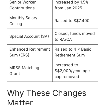
Senior Worker
Increased by 1.5%
Contributions
from Jan 2025
Monthly Salary
Raised to S$7,400
Ceiling
Closed, funds moved
Special Account (SA)
to RA/OA
Enhanced Retirement
Raised to 4 × Basic
Sum (ERS)
Retirement Sum
Increased to
MRSS Matching
S$2,000/year, age
Grant
cap removed
Why These Changes
Matter