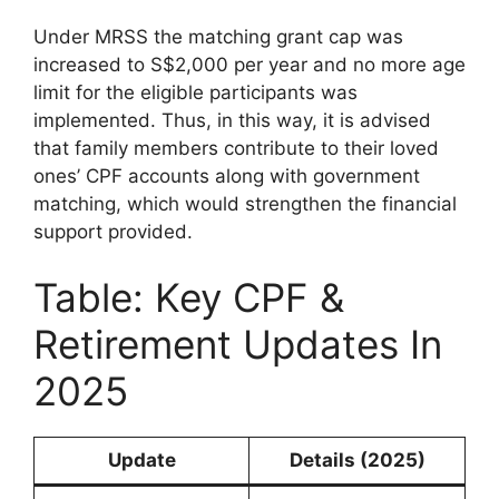
Under MRSS the matching grant cap was
increased to S$2,000 per year and no more age
limit for the eligible participants was
implemented. Thus, in this way, it is advised
that family members contribute to their loved
ones’ CPF accounts along with government
matching, which would strengthen the financial
support provided.
Table: Key CPF &
Retirement Updates In
2025
Update
Details (2025)