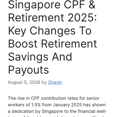
Singapore CPF &
Retirement 2025:
Key Changes To
Boost Retirement
Savings And
Payouts
August 5, 2026
by
Shavin
The rise in CPF contribution rates for senior
workers of 1.5% from January 2025 has shown
a dedication by Singapore to the financial well-