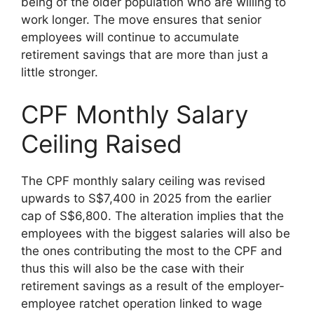
being of the older population who are willing to
work longer. The move ensures that senior
employees will continue to accumulate
retirement savings that are more than just a
little stronger.
CPF Monthly Salary
Ceiling Raised
The CPF monthly salary ceiling was revised
upwards to S$7,400 in 2025 from the earlier
cap of S$6,800. The alteration implies that the
employees with the biggest salaries will also be
the ones contributing the most to the CPF and
thus this will also be the case with their
retirement savings as a result of the employer-
employee ratchet operation linked to wage