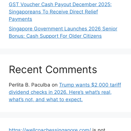
GST Voucher Cash Payout December 2025:
Singaporeans To Receive Direct Relief
Payments
Singapore Government Launches 2026 Senior
Bonus: Cash Support For Older Citizens
Recent Comments
Perlita B. Paculba
on
Trump wants $2,000 tariff
dividend checks in 2026. Here’s what’s real,
what’s not, and what to expect.
https://wellcoachessingapore.com/
is not