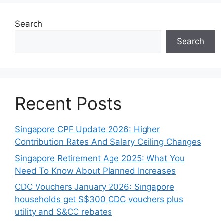
Search
Search
Recent Posts
Singapore CPF Update 2026: Higher
Contribution Rates And Salary Ceiling Changes
Singapore Retirement Age 2025: What You
Need To Know About Planned Increases
CDC Vouchers January 2026: Singapore
households get S$300 CDC vouchers plus
utility and S&CC rebates