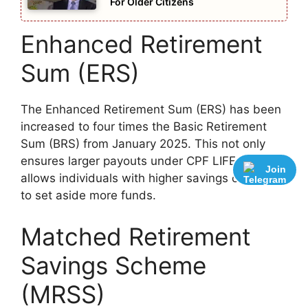
For Older Citizens
Enhanced Retirement
Sum (ERS)
The Enhanced Retirement Sum (ERS) has been
increased to four times the Basic Retirement
Sum (BRS) from January 2025. This not only
ensures larger payouts under CPF LIFE but also
Join
allows individuals with higher savings capacity
to set aside more funds.
Matched Retirement
Savings Scheme
(MRSS)