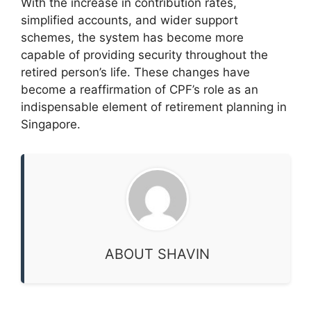
With the increase in contribution rates,
simplified accounts, and wider support
schemes, the system has become more
capable of providing security throughout the
retired person’s life. These changes have
become a reaffirmation of CPF’s role as an
indispensable element of retirement planning in
Singapore.
ABOUT SHAVIN