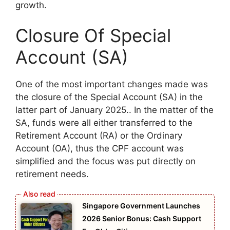
growth.
Closure Of Special
Account (SA)
One of the most important changes made was
the closure of the Special Account (SA) in the
latter part of January 2025.. In the matter of the
SA, funds were all either transferred to the
Retirement Account (RA) or the Ordinary
Account (OA), thus the CPF account was
simplified and the focus was put directly on
retirement needs.
Singapore Government Launches
2026 Senior Bonus: Cash Support