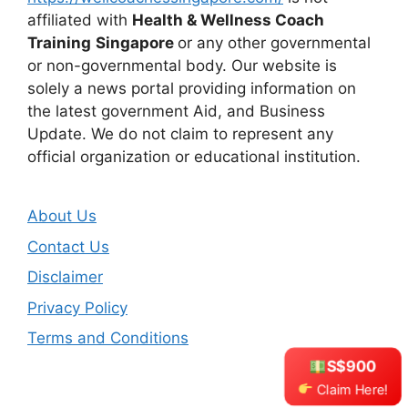
affiliated with
Health & Wellness Coach
Training
Singapore
or any other governmental
or non-governmental body. Our website is
solely a news portal providing information on
the latest government Aid, and Business
Update. We do not claim to represent any
official organization or educational institution.
About Us
Contact Us
Disclaimer
Privacy Policy
Terms and Conditions
S$900
Claim Here!