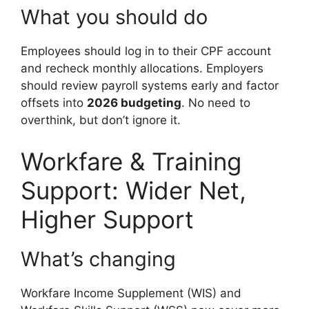
What you should do
Employees should log in to their CPF account
and recheck monthly allocations. Employers
should review payroll systems early and factor
offsets into
2026 budgeting
. No need to
overthink, but don’t ignore it.
Workfare & Training
Support: Wider Net,
Higher Support
What’s changing
Workfare Income Supplement (WIS) and