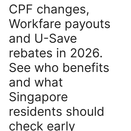
CPF changes,
Workfare payouts
and U-Save
rebates in 2026.
See who benefits
and what
Singapore
residents should
check early