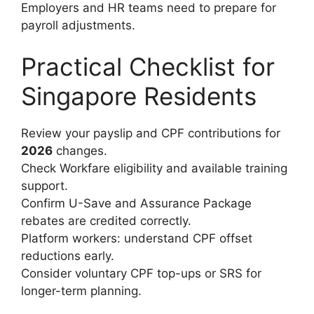
Employers and HR teams need to prepare for
payroll adjustments.
Practical Checklist for
Singapore Residents
Review your payslip and CPF contributions for
2026
changes.
Check Workfare eligibility and available training
support.
Confirm U-Save and Assurance Package
rebates are credited correctly.
Platform workers: understand CPF offset
reductions early.
Consider voluntary CPF top-ups or SRS for
longer-term planning.