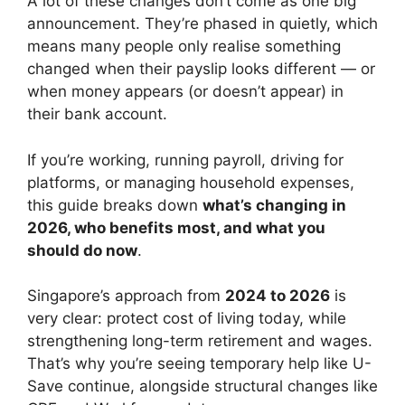
A lot of these changes don’t come as one big
announcement. They’re phased in quietly, which
means many people only realise something
changed when their payslip looks different — or
when money appears (or doesn’t appear) in
their bank account.
If you’re working, running payroll, driving for
platforms, or managing household expenses,
this guide breaks down
what’s changing in
2026, who benefits most, and what you
should do now
.
Singapore’s approach from
2024 to 2026
is
very clear: protect cost of living today, while
strengthening long-term retirement and wages.
That’s why you’re seeing temporary help like U-
Save continue, alongside structural changes like