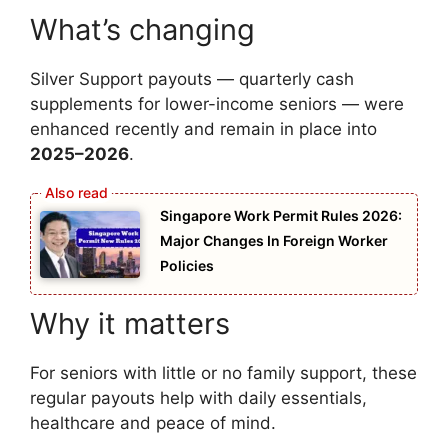
What’s changing
Silver Support payouts — quarterly cash
supplements for lower-income seniors — were
enhanced recently and remain in place into
2025–2026
.
Singapore Work Permit Rules 2026:
Major Changes In Foreign Worker
Policies
Why it matters
For seniors with little or no family support, these
regular payouts help with daily essentials,
healthcare and peace of mind.