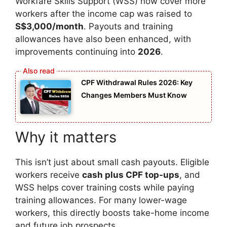
Workfare Skills Support (WSS) now cover more
workers after the income cap was raised to
S$3,000/month
. Payouts and training
allowances have also been enhanced, with
improvements continuing into
2026
.
CPF Withdrawal Rules 2026: Key
Changes Members Must Know
Why it matters
This isn’t just about small cash payouts. Eligible
workers receive
cash plus CPF top-ups
, and
WSS helps cover training costs while paying
training allowances. For many lower-wage
workers, this directly boosts take-home income
and future job prospects.