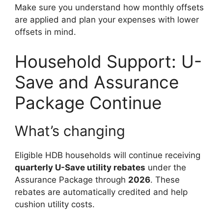
Make sure you understand how monthly offsets
are applied and plan your expenses with lower
offsets in mind.
Household Support: U-
Save and Assurance
Package Continue
What’s changing
Eligible HDB households will continue receiving
quarterly U-Save utility rebates
under the
Assurance Package through
2026
. These
rebates are automatically credited and help
cushion utility costs.