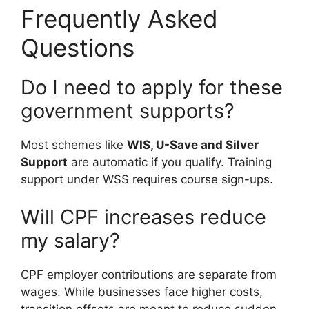
Frequently Asked
Questions
Do I need to apply for these
government supports?
Most schemes like
WIS, U-Save and Silver
Support
are automatic if you qualify. Training
support under WSS requires course sign-ups.
Will CPF increases reduce
my salary?
CPF employer contributions are separate from
wages. While businesses face higher costs,