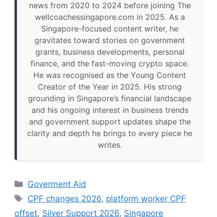
news from 2020 to 2024 before joining The
wellcoachessingapore.com in 2025. As a
Singapore-focused content writer, he
gravitates toward stories on government
grants, business developments, personal
finance, and the fast-moving crypto space.
He was recognised as the Young Content
Creator of the Year in 2025. His strong
grounding in Singapore’s financial landscape
and his ongoing interest in business trends
and government support updates shape the
clarity and depth he brings to every piece he
writes.
Categories
Goverment Aid
Tags
CPF changes 2026
,
platform worker CPF
offset
,
Silver Support 2026
,
Singapore