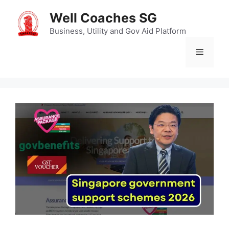
Skip
Well Coaches SG
to
content
Business, Utility and Gov Aid Platform
Menu