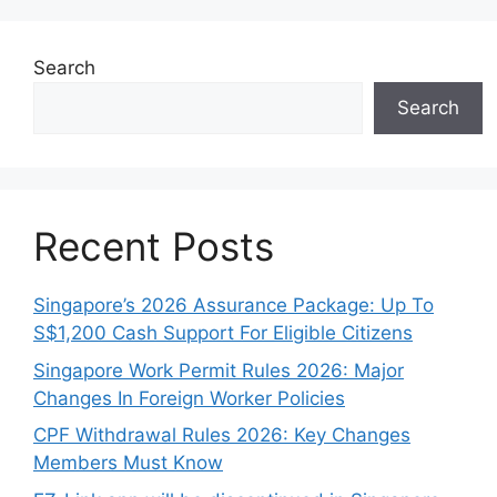
Search
Search
Recent Posts
Singapore’s 2026 Assurance Package: Up To
S$1,200 Cash Support For Eligible Citizens
Singapore Work Permit Rules 2026: Major
Changes In Foreign Worker Policies
CPF Withdrawal Rules 2026: Key Changes
Members Must Know