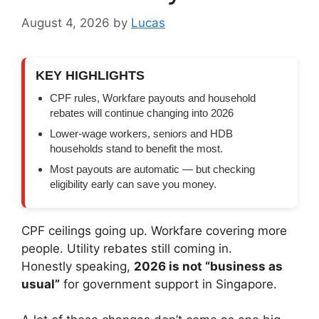
August 4, 2026
by
Lucas
KEY HIGHLIGHTS
CPF rules, Workfare payouts and household
rebates will continue changing into 2026
Lower-wage workers, seniors and HDB
households stand to benefit the most.
Most payouts are automatic — but checking
eligibility early can save you money.
CPF ceilings going up. Workfare covering more
people. Utility rebates still coming in.
Honestly speaking,
2026 is not “business as
usual”
for government support in Singapore.