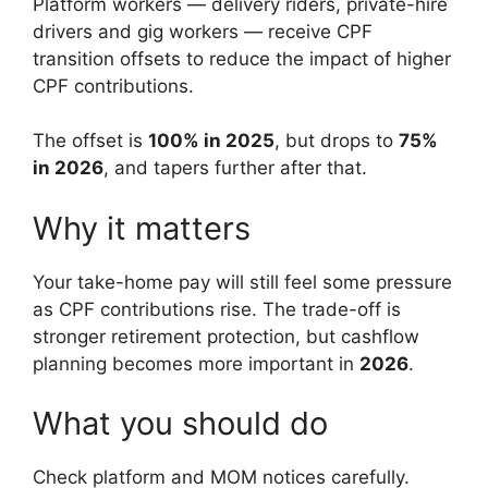
Platform workers — delivery riders, private-hire
drivers and gig workers — receive CPF
transition offsets to reduce the impact of higher
CPF contributions.
The offset is
100% in 2025
, but drops to
75%
in 2026
, and tapers further after that.
Why it matters
Your take-home pay will still feel some pressure
as CPF contributions rise. The trade-off is
stronger retirement protection, but cashflow
planning becomes more important in
2026
.
What you should do
Check platform and MOM notices carefully.