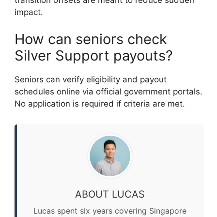
transition offsets are meant to reduce sudden
impact.
How can seniors check
Silver Support payouts?
Seniors can verify eligibility and payout
schedules online via official government portals.
No application is required if criteria are met.
ABOUT LUCAS
Lucas spent six years covering Singapore