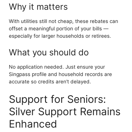
Why it matters
With utilities still not cheap, these rebates can
offset a meaningful portion of your bills —
especially for larger households or retirees.
What you should do
No application needed. Just ensure your
Singpass profile and household records are
accurate so credits aren’t delayed.
Support for Seniors:
Silver Support Remains
Enhanced