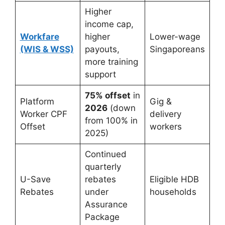
Higher
income cap,
Workfare
higher
Lower-wage
(WIS & WSS)
payouts,
Singaporeans
more training
support
75% offset
in
Platform
Gig &
2026
(down
Worker CPF
delivery
from 100% in
Offset
workers
2025)
Continued
quarterly
U-Save
rebates
Eligible HDB
Rebates
under
households
Assurance
Package