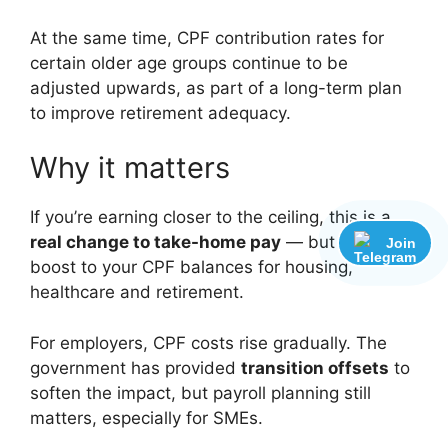
At the same time, CPF contribution rates for
certain older age groups continue to be
adjusted upwards, as part of a long-term plan
to improve retirement adequacy.
Why it matters
If you’re earning closer to the ceiling, this is a
real change to take-home pay
— but also a
Join
boost to your CPF balances for housing,
healthcare and retirement.
For employers, CPF costs rise gradually. The
government has provided
transition offsets
to
soften the impact, but payroll planning still
matters, especially for SMEs.