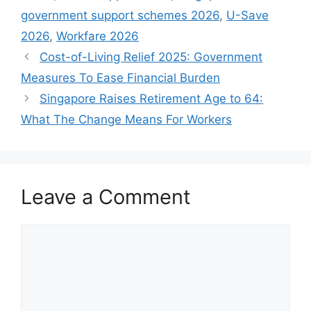
government support schemes 2026
,
U-Save
2026
,
Workfare 2026
Cost-of-Living Relief 2025: Government
Measures To Ease Financial Burden
Singapore Raises Retirement Age to 64:
What The Change Means For Workers
Leave a Comment
Comment