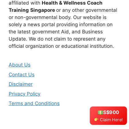
affiliated with
Health & Wellness Coach
Training
Singapore
or any other governmental
or non-governmental body. Our website is
solely a news portal providing information on
the latest government Aid, and Business
Update. We do not claim to represent any
official organization or educational institution.
About Us
Contact Us
Disclaimer
Privacy Policy
Terms and Conditions
S$900
Claim Here!