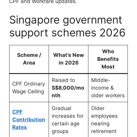
CPF and Workfare updates.
Singapore government
support schemes 2026
Who
Scheme /
What’s New
Benefits
Area
in
2026
Most
Raised to
Middle-
CPF Ordinary
S$8,000/mo
income &
Wage Ceiling
nth
older workers
Gradual
Older
CPF
increases for
employees
Contribution
certain age
nearing
Rates
groups
retirement