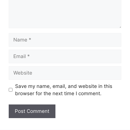
Name
Email
Website
Save my name, email, and website in this
browser for the next time I comment.