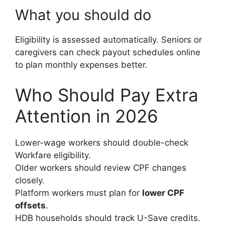
What you should do
Eligibility is assessed automatically. Seniors or
caregivers can check payout schedules online
to plan monthly expenses better.
Who Should Pay Extra
Attention in 2026
Lower-wage workers should double-check
Workfare eligibility.
Older workers should review CPF changes
closely.
Platform workers must plan for
lower CPF
offsets
.
HDB households should track U-Save credits.