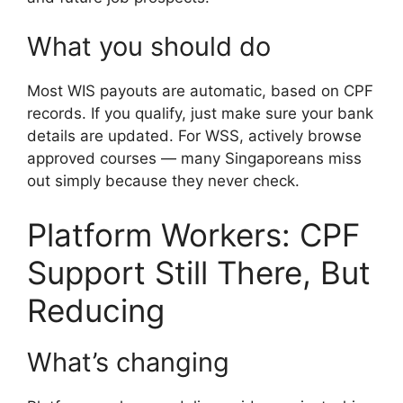
What you should do
Most WIS payouts are automatic, based on CPF
records. If you qualify, just make sure your bank
details are updated. For WSS, actively browse
approved courses — many Singaporeans miss
out simply because they never check.
Platform Workers: CPF
Support Still There, But
Reducing
What’s changing