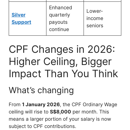
Enhanced
Lower-
Silver
quarterly
income
Support
payouts
seniors
continue
CPF Changes in 2026:
Higher Ceiling, Bigger
Impact Than You Think
What’s changing
From
1 January 2026
, the CPF Ordinary Wage
ceiling will rise to
S$8,000
per month. This
means a larger portion of your salary is now
subject to CPF contributions.