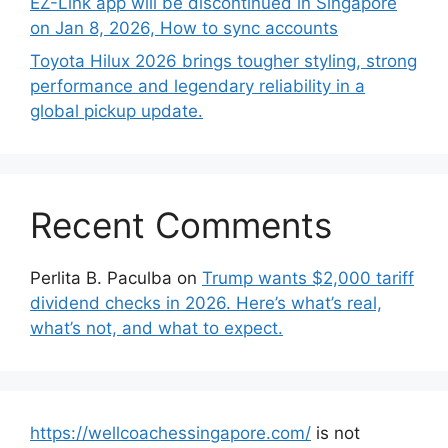
EZ-Link app will be discontinued in Singapore
on Jan 8, 2026, How to sync accounts
Toyota Hilux 2026 brings tougher styling, strong
performance and legendary reliability in a
global pickup update.
Recent Comments
Perlita B. Paculba
on
Trump wants $2,000 tariff
dividend checks in 2026. Here’s what’s real,
what’s not, and what to expect.
https://wellcoachessingapore.com/
is not