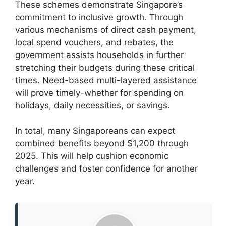
These schemes demonstrate Singapore’s
commitment to inclusive growth. Through
various mechanisms of direct cash payment,
local spend vouchers, and rebates, the
government assists households in further
stretching their budgets during these critical
times. Need-based multi-layered assistance
will prove timely-whether for spending on
holidays, daily necessities, or savings.
In total, many Singaporeans can expect
combined benefits beyond $1,200 through
2025. This will help cushion economic
challenges and foster confidence for another
year.