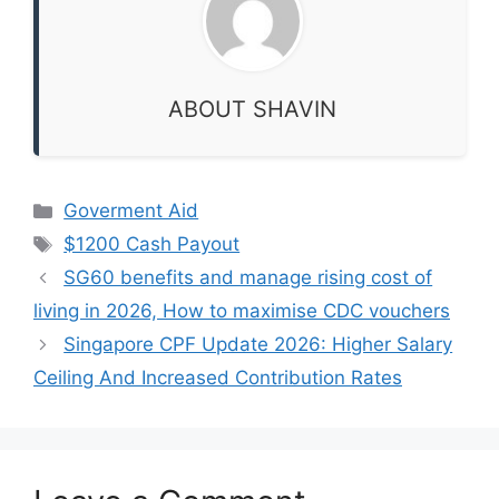
ABOUT SHAVIN
Categories
Goverment Aid
Tags
$1200 Cash Payout
SG60 benefits and manage rising cost of
living in 2026, How to maximise CDC vouchers
Singapore CPF Update 2026: Higher Salary
Ceiling And Increased Contribution Rates