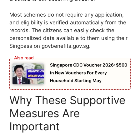
Most schemes do not require any application,
and eligibility is verified automatically from the
records. The citizens can easily check the
personalized data available to them using their
Singpass on govbenefits.gov.sg.
Singapore CDC Voucher 2026: $500
in New Vouchers For Every
Household Starting May
Why These Supportive
Measures Are
Important