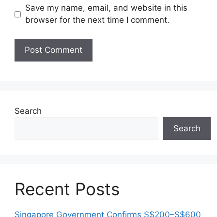
Save my name, email, and website in this
browser for the next time I comment.
Search
Search
Recent Posts
Singapore Government Confirms S$200–S$600