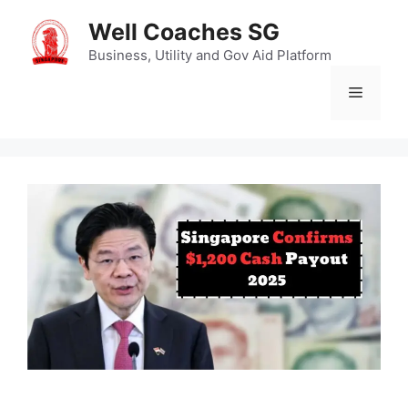
Skip
Well Coaches SG
to
content
Business, Utility and Gov Aid Platform
Menu