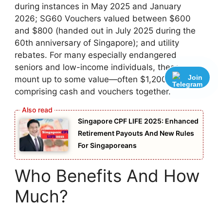
during instances in May 2025 and January
2026; SG60 Vouchers valued between $600
and $800 (handed out in July 2025 during the
60th anniversary of Singapore); and utility
rebates. For many especially endangered
seniors and low-income individuals, these
Join
mount up to some value—often $1,200,
comprising cash and vouchers together.
Singapore CPF LIFE 2025: Enhanced
Retirement Payouts And New Rules
For Singaporeans
Who Benefits And How
Much?