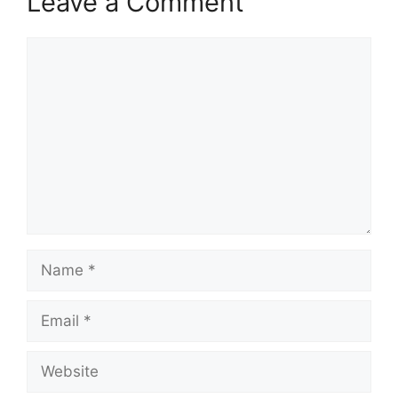
Leave a Comment
Comment
Name
Email
Website