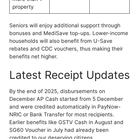
property
Seniors will enjoy additional support through
bonuses and MediSave top-ups. Lower-income
households will also benefit from U-Save
rebates and CDC vouchers, thus making their
benefits net higher.
Latest Receipt Updates
By the end of 2025, disbursements on
December AP Cash started from 5 December
and were credited automatically in PayNow-
NRIC or Bank Transfer for most recipients.
Earlier benefits like GSTV Cash in August and
SG60 Voucher in July had already been
credited to our deserving citizens.