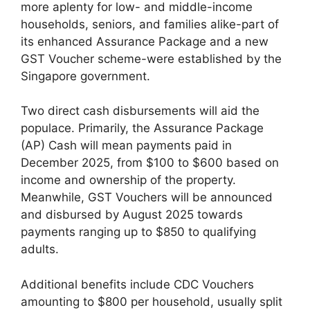
more aplenty for low- and middle-income
households, seniors, and families alike-part of
its enhanced Assurance Package and a new
GST Voucher scheme-were established by the
Singapore government.
Two direct cash disbursements will aid the
populace. Primarily, the Assurance Package
(AP) Cash will mean payments paid in
December 2025, from $100 to $600 based on
income and ownership of the property.
Meanwhile, GST Vouchers will be announced
and disbursed by August 2025 towards
payments ranging up to $850 to qualifying
adults.
Additional benefits include CDC Vouchers
amounting to $800 per household, usually split