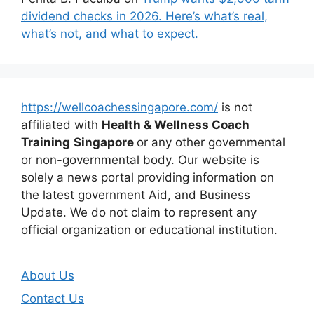
dividend checks in 2026. Here’s what’s real,
what’s not, and what to expect.
https://wellcoachessingapore.com/
is not
affiliated with
Health & Wellness Coach
Training
Singapore
or any other governmental
or non-governmental body. Our website is
solely a news portal providing information on
the latest government Aid, and Business
Update. We do not claim to represent any
official organization or educational institution.
About Us
Contact Us