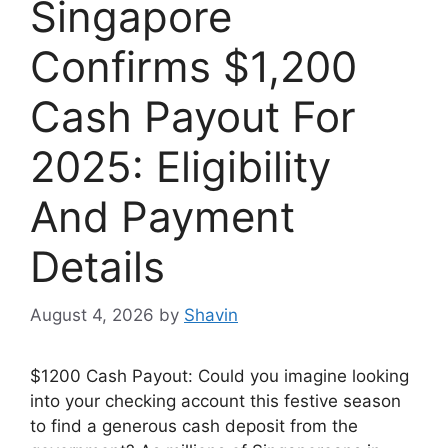
Singapore
Confirms $1,200
Cash Payout For
2025: Eligibility
And Payment
Details
August 4, 2026
by
Shavin
$1200 Cash Payout: Could you imagine looking
into your checking account this festive season
to find a generous cash deposit from the