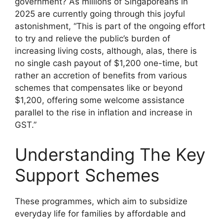
government? As millions of Singaporeans in
2025 are currently going through this joyful
astonishment, “This is part of the ongoing effort
to try and relieve the public’s burden of
increasing living costs, although, alas, there is
no single cash payout of $1,200 one-time, but
rather an accretion of benefits from various
schemes that compensates like or beyond
$1,200, offering some welcome assistance
parallel to the rise in inflation and increase in
GST.”
Understanding The Key
Support Schemes
These programmes, which aim to subsidize
everyday life for families by affordable and