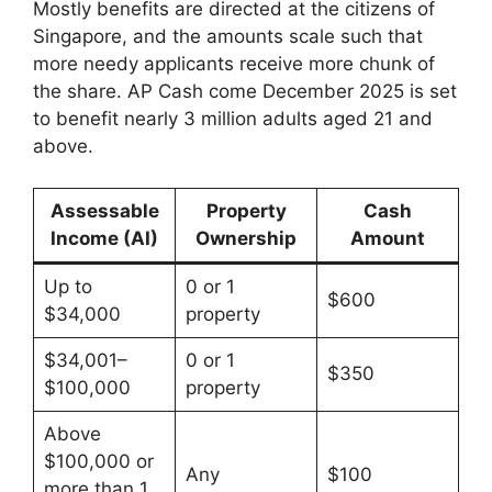
Mostly benefits are directed at the citizens of
Singapore, and the amounts scale such that
more needy applicants receive more chunk of
the share. AP Cash come December 2025 is set
to benefit nearly 3 million adults aged 21 and
above.
Assessable
Property
Cash
Income (AI)
Ownership
Amount
Up to
0 or 1
$600
$34,000
property
$34,001–
0 or 1
$350
$100,000
property
Above
$100,000 or
Any
$100
more than 1