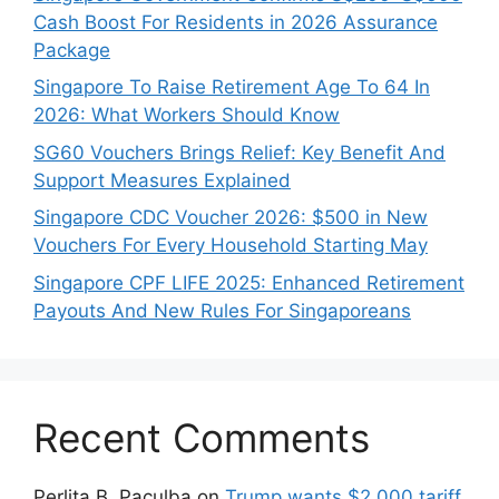
Cash Boost For Residents in 2026 Assurance
Package
Singapore To Raise Retirement Age To 64 In
2026: What Workers Should Know
SG60 Vouchers Brings Relief: Key Benefit And
Support Measures Explained
Singapore CDC Voucher 2026: $500 in New
Vouchers For Every Household Starting May
Singapore CPF LIFE 2025: Enhanced Retirement
Payouts And New Rules For Singaporeans
Recent Comments
Perlita B. Paculba
on
Trump wants $2,000 tariff