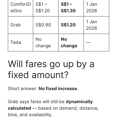
ComfortD
S$1 –
S$1 –
1 Jan
elGro
S$1.20
S$1.30
2026
1 Jan
Grab
S$0.90
S$1.20
2026
No
No
Tada
—
change
change
Will fares go up by a
fixed amount?
Short answer:
No fixed increase
.
Grab says fares will still be
dynamically
calculated
— based on demand, distance,
time, and availability.