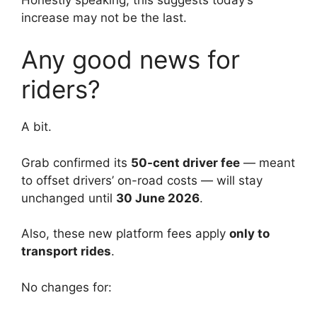
increase may not be the last.
Any good news for
riders?
A bit.
Grab confirmed its
50-cent driver fee
— meant
to offset drivers’ on-road costs — will stay
unchanged until
30 June 2026
.
Also, these new platform fees apply
only to
transport rides
.
No changes for: