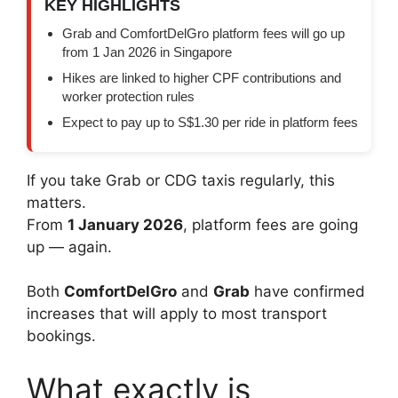
KEY HIGHLIGHTS
Grab and ComfortDelGro platform fees will go up
from 1 Jan 2026 in Singapore
Hikes are linked to higher CPF contributions and
worker protection rules
Expect to pay up to S$1.30 per ride in platform fees
If you take Grab or CDG taxis regularly, this
matters.
From
1 January 2026
, platform fees are going
up — again.
Both
ComfortDelGro
and
Grab
have confirmed
increases that will apply to most transport
bookings.
What exactly is