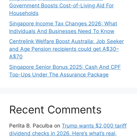
Government Boosts Cost-of-Living Aid For
Households
Singapore Income Tax Changes 2026: What
Individuals And Businesses Need To Know
Centrelink Welfare Boost Australia: Job Seeker
and Age Pension recipients could get A$30–
A$70
Singapore Senior Bonus 2025: Cash And CPF
Top-Ups Under The Assurance Package
Recent Comments
Perlita B. Paculba
on
Trump wants $2,000 tariff
dividend checks in 2026. Here’s what’s real,