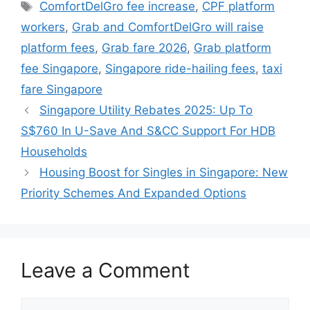
Tags
ComfortDelGro fee increase
,
CPF platform
workers
,
Grab and ComfortDelGro will raise
platform fees
,
Grab fare 2026
,
Grab platform
fee Singapore
,
Singapore ride-hailing fees
,
taxi
fare Singapore
Singapore Utility Rebates 2025: Up To
S$760 In U-Save And S&CC Support For HDB
Households
Housing Boost for Singles in Singapore: New
Priority Schemes And Expanded Options
Leave a Comment
Comment