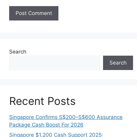
Search
Search
Recent Posts
Singapore Confirms S$200–S$600 Assurance
Package Cash Boost For 2026
Singapore $1,200 Cash Support 2025: