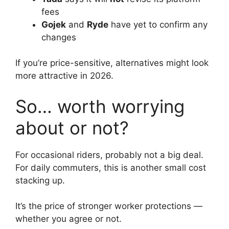
fees
Gojek
and
Ryde
have yet to confirm any
changes
If you’re price-sensitive, alternatives might look
more attractive in 2026.
So… worth worrying
about or not?
For occasional riders, probably not a big deal.
For daily commuters, this is another small cost
stacking up.
It’s the price of stronger worker protections —
whether you agree or not.