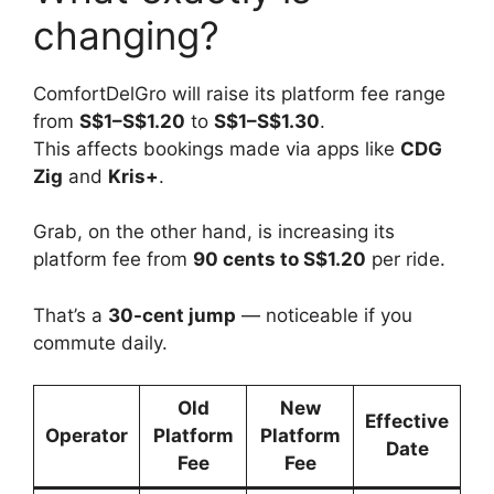
changing?
ComfortDelGro will raise its platform fee range
from
S$1–S$1.20
to
S$1–S$1.30
.
This affects bookings made via apps like
CDG
Zig
and
Kris+
.
Grab, on the other hand, is increasing its
platform fee from
90 cents to S$1.20
per ride.
That’s a
30-cent jump
— noticeable if you
commute daily.
Old
New
Effective
Operator
Platform
Platform
Date
Fee
Fee