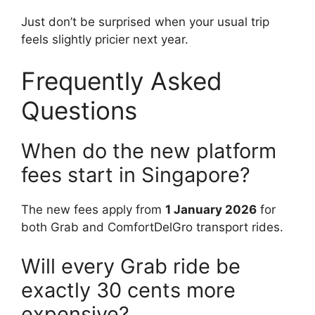
Just don’t be surprised when your usual trip
feels slightly pricier next year.
Frequently Asked
Questions
When do the new platform
fees start in Singapore?
The new fees apply from
1 January 2026
for
both Grab and ComfortDelGro transport rides.
Will every Grab ride be
exactly 30 cents more
expensive?