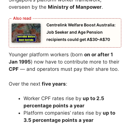
overseen by the
Ministry of Manpower
.
Centrelink Welfare Boost Australia:
Job Seeker and Age Pension
recipients could get A$30–A$70
Younger platform workers (born
on or after 1
Jan 1995
) now have to contribute more to their
CPF
— and operators must pay their share too.
Over the next
five years
:
Worker CPF rates rise by
up to 2.5
percentage points a year
Platform companies’ rates rise by
up to
3.5 percentage points a year