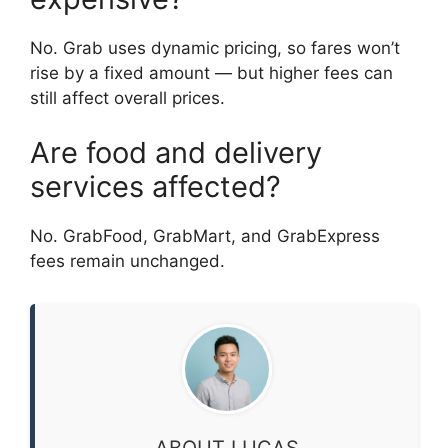
No. Grab uses dynamic pricing, so fares won’t
rise by a fixed amount — but higher fees can
still affect overall prices.
Are food and delivery
services affected?
No. GrabFood, GrabMart, and GrabExpress
fees remain unchanged.