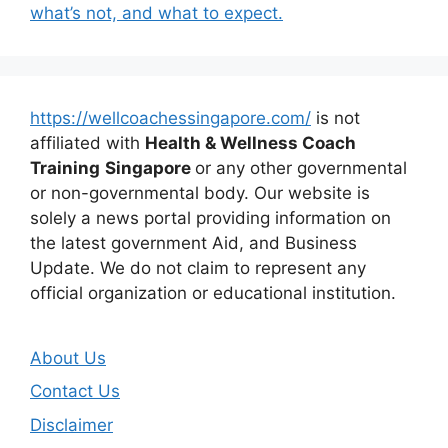
what’s not, and what to expect.
https://wellcoachessingapore.com/
is not
affiliated with
Health & Wellness Coach
Training
Singapore
or any other governmental
or non-governmental body. Our website is
solely a news portal providing information on
the latest government Aid, and Business
Update. We do not claim to represent any
official organization or educational institution.
About Us
Contact Us
Disclaimer