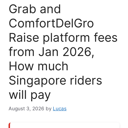
Grab and
ComfortDelGro
Raise platform fees
from Jan 2026,
How much
Singapore riders
will pay
August 3, 2026
by
Lucas