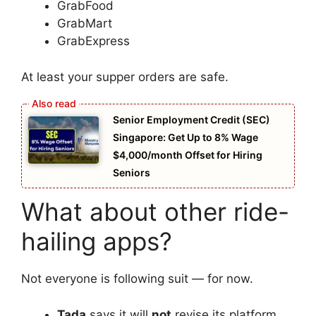
GrabFood
GrabMart
GrabExpress
At least your supper orders are safe.
Senior Employment Credit (SEC)
Singapore: Get Up to 8% Wage
$4,000/month Offset for Hiring
Seniors
What about other ride-
hailing apps?
Not everyone is following suit — for now.
Tada
says it will
not
revise its platform