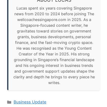
ABOUT LUCAS
Lucas spent six years covering Singapore
news from 2020 to 2024 before joining The
wellcoachessingapore.com in 2025. As a
Singapore-focused content writer, he
gravitates toward stories on government
grants, business developments, personal
finance, and the fast-moving crypto space.
He was recognised as the Young Content
Creator of the Year in 2025. His strong
grounding in Singapore’s financial landscape
and his ongoing interest in business trends
and government support updates shape the
clarity and depth he brings to every piece he
writes.
Categories
Business Update