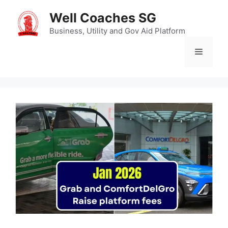
Skip
Well Coaches SG
to
content
Business, Utility and Gov Aid Platform
Menu