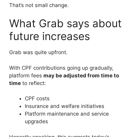
That’s not small change.
What Grab says about
future increases
Grab was quite upfront.
With CPF contributions going up gradually,
platform fees
may be adjusted from time to
time
to reflect:
CPF costs
Insurance and welfare initiatives
Platform maintenance and service
upgrades
Honestly speaking, this suggests today’s