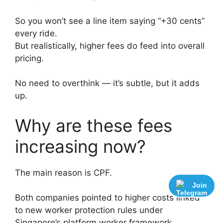
So you won’t see a line item saying “+30 cents”
every ride.
But realistically, higher fees do feed into overall
pricing.
No need to overthink — it’s subtle, but it adds
up.
Why are these fees
increasing now?
The main reason is CPF.
Join
Both companies pointed to higher costs linked
to new worker protection rules under
Singapore’s platform worker framework,