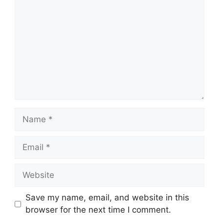
Name
Email
Website
Save my name, email, and website in this
browser for the next time I comment.