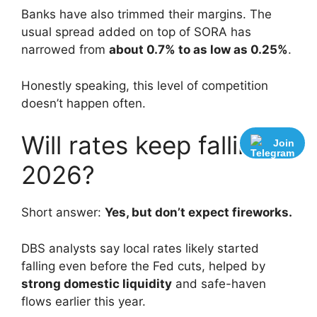
Banks have also trimmed their margins. The
usual spread added on top of SORA has
narrowed from
about 0.7% to as low as 0.25%
.
Honestly speaking, this level of competition
doesn’t happen often.
Will rates keep falling in
Join
2026?
Short answer:
Yes, but don’t expect fireworks.
DBS analysts say local rates likely started
falling even before the Fed cuts, helped by
strong domestic liquidity
and safe-haven
flows earlier this year.