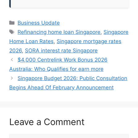
Categories
Business Update
Tags
Refinancing home loan Singapore
,
Singapore
Home Loan Rates
,
Singapore mortgage rates
2026
,
SORA interest rate Singapore
$4,000 Centrelink Work Bonus 2026
Australia: Who Qualifies for earn more
Singapore Budget 2026: Public Consultation
Begins Ahead Of February Announcement
Leave a Comment
Comment