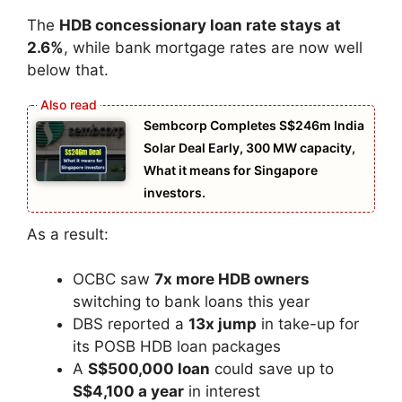
The
HDB concessionary loan rate stays at
2.6%
, while bank mortgage rates are now well
below that.
Sembcorp Completes S$246m India
Solar Deal Early, 300 MW capacity,
What it means for Singapore
investors.
As a result:
OCBC saw
7x more HDB owners
switching to bank loans this year
DBS reported a
13x jump
in take-up for
its POSB HDB loan packages
A
S$500,000 loan
could save up to
S$4,100 a year
in interest