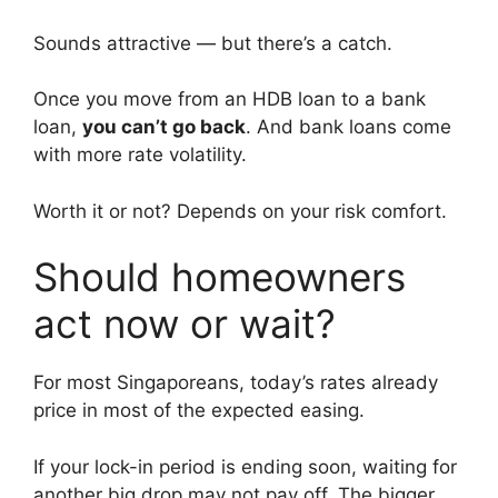
Sounds attractive — but there’s a catch.
Once you move from an HDB loan to a bank
loan,
you can’t go back
. And bank loans come
with more rate volatility.
Worth it or not? Depends on your risk comfort.
Should homeowners
act now or wait?
For most Singaporeans, today’s rates already
price in most of the expected easing.
If your lock-in period is ending soon, waiting for
another big drop may not pay off. The bigger