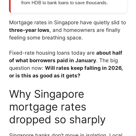
from HDB to bank loans to save thousands.
Mortgage rates in Singapore have quietly slid to
three-year lows
, and homeowners are finally
feeling some breathing space.
Fixed-rate housing loans today are
about half
of what borrowers paid in January
. The big
question now:
Will rates keep falling in 2026,
or is this as good as it gets?
Why Singapore
mortgage rates
dropped so sharply
Singapore banks don’t move in isolation. Local