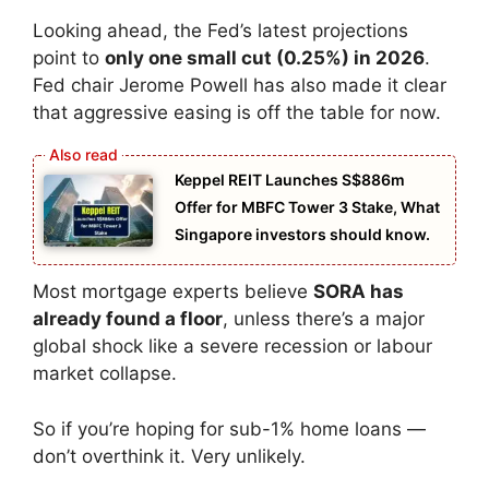
Looking ahead, the Fed’s latest projections
point to
only one small cut (0.25%) in 2026
.
Fed chair Jerome Powell has also made it clear
that aggressive easing is off the table for now.
Keppel REIT Launches S$886m
Offer for MBFC Tower 3 Stake, What
Singapore investors should know.
Most mortgage experts believe
SORA has
already found a floor
, unless there’s a major
global shock like a severe recession or labour
market collapse.
So if you’re hoping for sub-1% home loans —
don’t overthink it. Very unlikely.