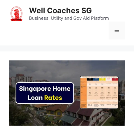
Skip
Well Coaches SG
to
content
Business, Utility and Gov Aid Platform
Menu