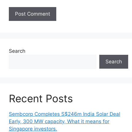
Search
Search
Recent Posts
Sembcorp Completes S$246m India Solar Deal
Early, 300 MW capacity, What it means for
Singapore investors.