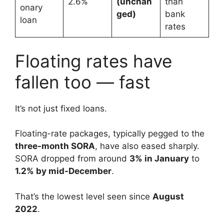
2.6%
(unchan
than
onary
ged)
bank
loan
rates
Floating rates have
fallen too — fast
It’s not just fixed loans.
Floating-rate packages, typically pegged to the
three-month SORA
, have also eased sharply.
SORA dropped from around
3% in January
to
1.2% by mid-December
.
That’s the lowest level seen since
August
2022
.