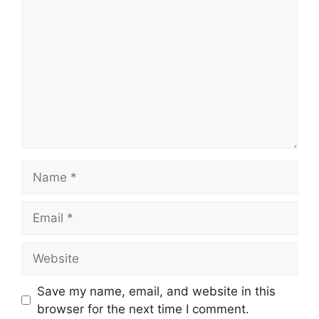
Name
Email
Website
Save my name, email, and website in this
browser for the next time I comment.