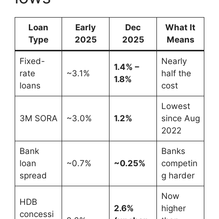
Loan
Early
Dec
What It
Type
2025
2025
Means
Fixed-
Nearly
1.4% –
rate
~3.1%
half the
1.8%
loans
cost
Lowest
3M SORA
~3.0%
1.2%
since Aug
2022
Bank
Banks
loan
~0.7%
~0.25%
competin
spread
g harder
Now
HDB
2.6%
higher
concessi