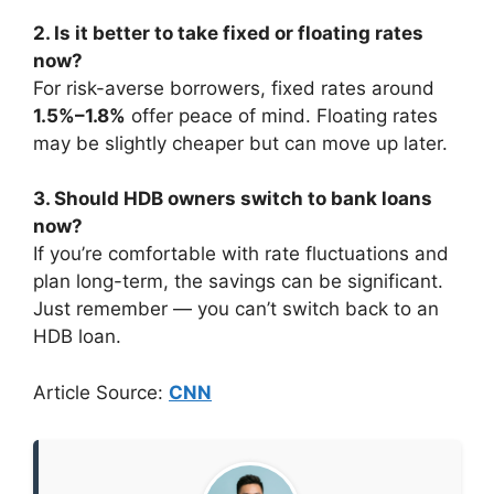
2. Is it better to take fixed or floating rates
now?
For risk-averse borrowers, fixed rates around
1.5%–1.8%
offer peace of mind. Floating rates
may be slightly cheaper but can move up later.
3. Should HDB owners switch to bank loans
now?
If you’re comfortable with rate fluctuations and
plan long-term, the savings can be significant.
Just remember — you can’t switch back to an
HDB loan.
Article Source:
CNN