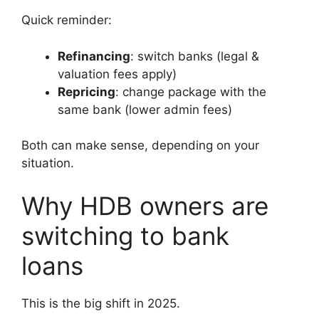
Quick reminder:
Refinancing
: switch banks (legal &
valuation fees apply)
Repricing
: change package with the
same bank (lower admin fees)
Both can make sense, depending on your
situation.
Why HDB owners are
switching to bank
loans
This is the big shift in 2025.