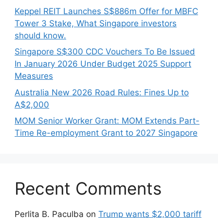
Keppel REIT Launches S$886m Offer for MBFC
Tower 3 Stake, What Singapore investors
should know.
Singapore S$300 CDC Vouchers To Be Issued
In January 2026 Under Budget 2025 Support
Measures
Australia New 2026 Road Rules: Fines Up to
A$2,000
MOM Senior Worker Grant: MOM Extends Part-
Time Re-employment Grant to 2027 Singapore
Recent Comments
Perlita B. Paculba
on
Trump wants $2,000 tariff