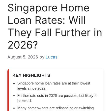
Singapore Home
Loan Rates: Will
They Fall Further in
2026?
August 5, 2026
by
Lucas
KEY HIGHLIGHTS
Singapore home loan rates are at their lowest
levels since 2022.
Further rate cuts in 2026 are possible, but likely to
be small.
Many homeowners are refinancing or switching