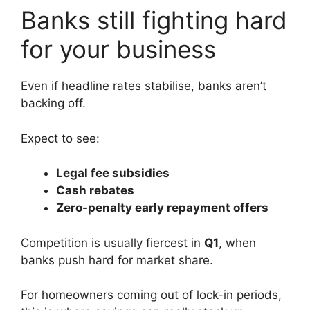
Banks still fighting hard
for your business
Even if headline rates stabilise, banks aren’t
backing off.
Expect to see:
Legal fee subsidies
Cash rebates
Zero-penalty early repayment offers
Competition is usually fiercest in
Q1
, when
banks push hard for market share.
For homeowners coming out of lock-in periods,