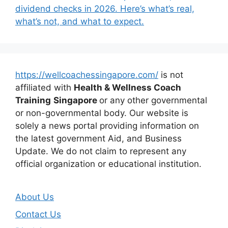
dividend checks in 2026. Here’s what’s real,
what’s not, and what to expect.
https://wellcoachessingapore.com/
is not
affiliated with
Health & Wellness Coach
Training
Singapore
or any other governmental
or non-governmental body. Our website is
solely a news portal providing information on
the latest government Aid, and Business
Update. We do not claim to represent any
official organization or educational institution.
About Us
Contact Us