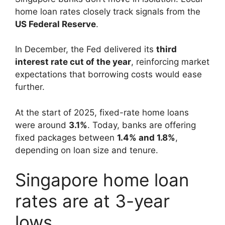
home loan rates closely track signals from the
US Federal Reserve
.
In December, the Fed delivered its
third
interest rate cut of the year
, reinforcing market
expectations that borrowing costs would ease
further.
At the start of 2025, fixed-rate home loans
were around
3.1%
. Today, banks are offering
fixed packages between
1.4% and 1.8%
,
depending on loan size and tenure.
Singapore home loan
rates are at 3-year
lows