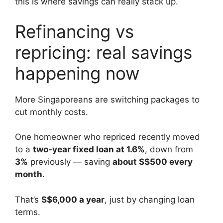
this is where savings can really stack up.
Refinancing vs
repricing: real savings
happening now
More Singaporeans are switching packages to
cut monthly costs.
One homeowner who repriced recently moved
to a
two-year fixed loan at 1.6%
, down from
3%
previously — saving
about S$500 every
month
.
That’s
S$6,000 a year
, just by changing loan
terms.