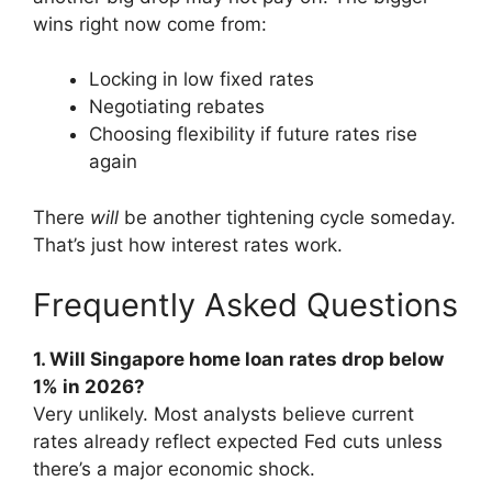
wins right now come from:
Locking in low fixed rates
Negotiating rebates
Choosing flexibility if future rates rise
again
There
will
be another tightening cycle someday.
That’s just how interest rates work.
Frequently Asked Questions
1. Will Singapore home loan rates drop below
1% in 2026?
Very unlikely. Most analysts believe current
rates already reflect expected Fed cuts unless
there’s a major economic shock.