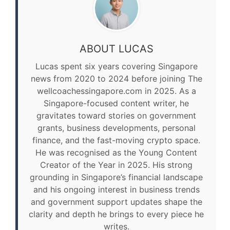
ABOUT LUCAS
Lucas spent six years covering Singapore
news from 2020 to 2024 before joining The
wellcoachessingapore.com in 2025. As a
Singapore-focused content writer, he
gravitates toward stories on government
grants, business developments, personal
finance, and the fast-moving crypto space.
He was recognised as the Young Content
Creator of the Year in 2025. His strong
grounding in Singapore’s financial landscape
and his ongoing interest in business trends
and government support updates shape the
clarity and depth he brings to every piece he
writes.