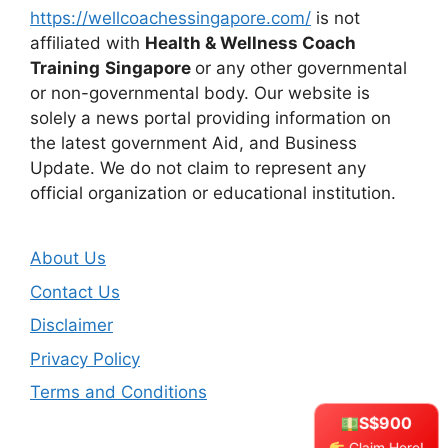
https://wellcoachessingapore.com/
is not
affiliated with
Health & Wellness Coach
Training
Singapore
or any other governmental
or non-governmental body. Our website is
solely a news portal providing information on
the latest government Aid, and Business
Update. We do not claim to represent any
official organization or educational institution.
About Us
Contact Us
Disclaimer
Privacy Policy
Terms and Conditions
S$900