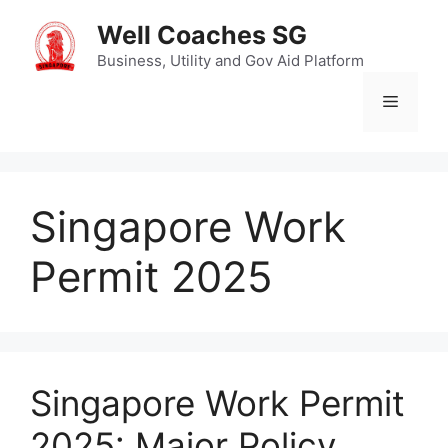
Skip
Well Coaches SG
to
content
Business, Utility and Gov Aid Platform
Menu
Singapore Work
Permit 2025
Singapore Work Permit
2025: Major Policy