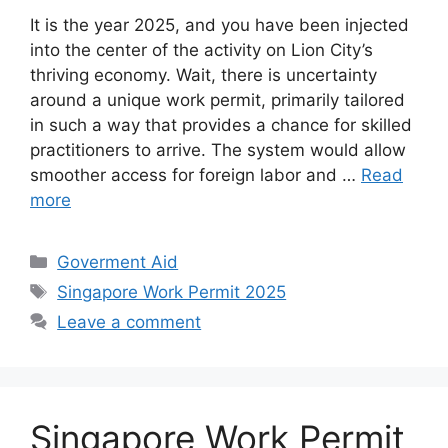
It is the year 2025, and you have been injected
into the center of the activity on Lion City’s
thriving economy. Wait, there is uncertainty
around a unique work permit, primarily tailored
in such a way that provides a chance for skilled
practitioners to arrive. The system would allow
smoother access for foreign labor and …
Read
more
Categories
Goverment Aid
Tags
Singapore Work Permit 2025
Leave a comment
Singapore Work Permit