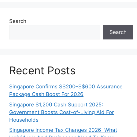
Search
Search
Recent Posts
Singapore Confirms S$200–S$600 Assurance
Package Cash Boost For 2026
Singapore $1,200 Cash Support 2025:
Government Boosts Cost-of-Living Aid For
Households
Singapore Income Tax Changes 2026: What