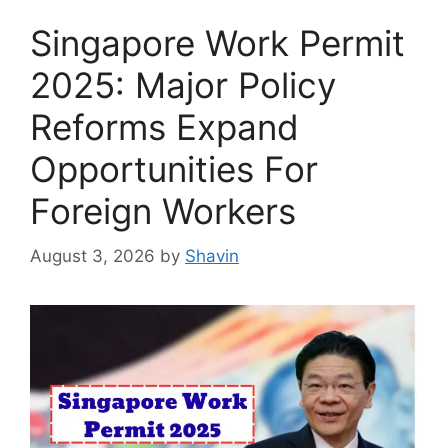
Singapore Work Permit
2025: Major Policy
Reforms Expand
Opportunities For
Foreign Workers
August 3, 2026
by
Shavin