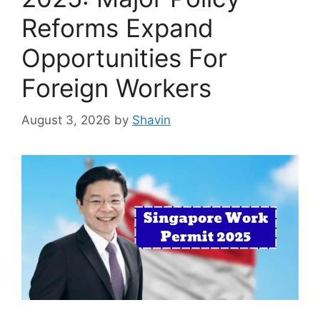
Reforms Expand
Opportunities For
Foreign Workers
August 3, 2026
by
Shavin