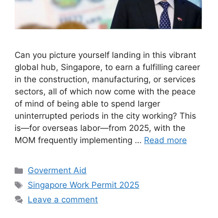
Can you picture yourself landing in this vibrant
global hub, Singapore, to earn a fulfilling career
in the construction, manufacturing, or services
sectors, all of which now come with the peace
of mind of being able to spend larger
uninterrupted periods in the city working? This
is—for overseas labor—from 2025, with the
MOM frequently implementing …
Read more
Categories
Goverment Aid
Tags
Singapore Work Permit 2025
Leave a comment