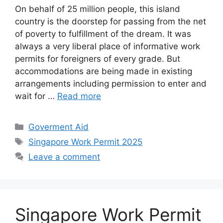
On behalf of 25 million people, this island
country is the doorstep for passing from the net
of poverty to fulfillment of the dream. It was
always a very liberal place of informative work
permits for foreigners of every grade. But
accommodations are being made in existing
arrangements including permission to enter and
wait for …
Read more
Categories
Goverment Aid
Tags
Singapore Work Permit 2025
Leave a comment
Singapore Work Permit