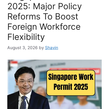
2025: Major Policy
Reforms To Boost
Foreign Workforce
Flexibility
August 3, 2026
by
Shavin