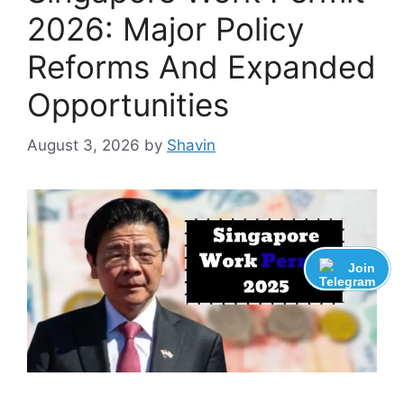
2026: Major Policy
Reforms And Expanded
Opportunities
August 3, 2026
by
Shavin
Join