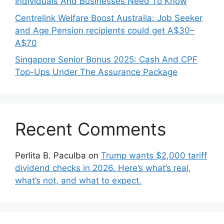
Individuals And Businesses Need To Know
Centrelink Welfare Boost Australia: Job Seeker
and Age Pension recipients could get A$30–
A$70
Singapore Senior Bonus 2025: Cash And CPF
Top-Ups Under The Assurance Package
Recent Comments
Perlita B. Paculba
on
Trump wants $2,000 tariff
dividend checks in 2026. Here’s what’s real,
what’s not, and what to expect.