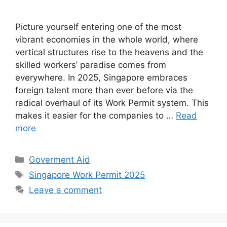
Picture yourself entering one of the most
vibrant economies in the whole world, where
vertical structures rise to the heavens and the
skilled workers’ paradise comes from
everywhere. In 2025, Singapore embraces
foreign talent more than ever before via the
radical overhaul of its Work Permit system. This
makes it easier for the companies to …
Read
more
Categories
Goverment Aid
Tags
Singapore Work Permit 2025
Leave a comment