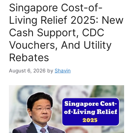
Singapore Cost-of-
Living Relief 2025: New
Cash Support, CDC
Vouchers, And Utility
Rebates
August 6, 2026
by
Shavin