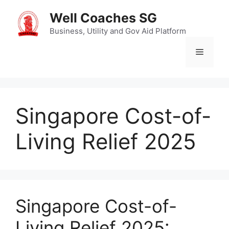
Skip
Well Coaches SG
to
content
Business, Utility and Gov Aid Platform
Menu
Singapore Cost-of-
Living Relief 2025
Singapore Cost-of-
Living Relief 2025: