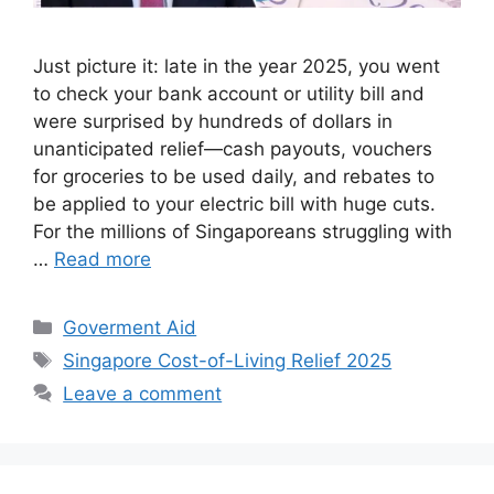
Just picture it: late in the year 2025, you went
to check your bank account or utility bill and
were surprised by hundreds of dollars in
unanticipated relief—cash payouts, vouchers
for groceries to be used daily, and rebates to
be applied to your electric bill with huge cuts.
For the millions of Singaporeans struggling with
…
Read more
Categories
Goverment Aid
Tags
Singapore Cost-of-Living Relief 2025
Leave a comment