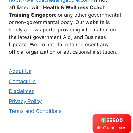
https://wellcoachessingapore.com/
is not
affiliated with
Health & Wellness Coach
Training
Singapore
or any other governmental
or non-governmental body. Our website is
solely a news portal providing information on
the latest government Aid, and Business
Update. We do not claim to represent any
official organization or educational institution.
About Us
Contact Us
Disclaimer
Privacy Policy
Terms and Conditions
S$900
Claim Here!