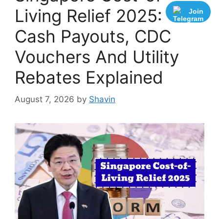
Living Relief 2025:
Join
Cash Payouts, CDC
Vouchers And Utility
Rebates Explained
August 7, 2026
by
Shavin