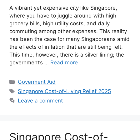
A vibrant yet expensive city like Singapore,
where you have to juggle around with high
grocery bills, high utility costs, and daily
commuting among other expenses. This reality
has been the case for many Singaporeans amid
the effects of inflation that are still being felt.
This time, however, there is a silver lining; the
government’s …
Read more
Categories
Goverment Aid
Tags
Singapore Cost-of-Living Relief 2025
Leave a comment
Singapore Cost-of-