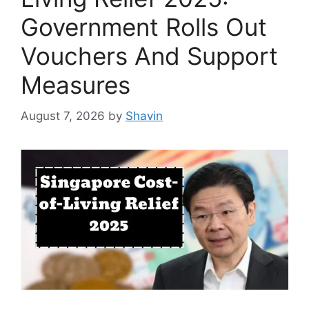
Government Rolls Out
Vouchers And Support
Measures
August 7, 2026
by
Shavin