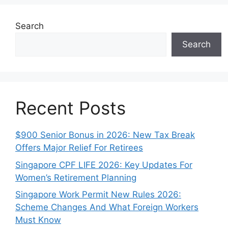
Search
Search
Recent Posts
$900 Senior Bonus in 2026: New Tax Break
Offers Major Relief For Retirees
Singapore CPF LIFE 2026: Key Updates For
Women’s Retirement Planning
Singapore Work Permit New Rules 2026:
Scheme Changes And What Foreign Workers
Must Know