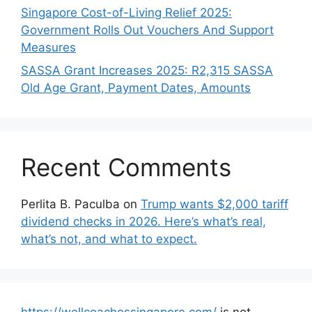
Singapore Cost-of-Living Relief 2025:
Government Rolls Out Vouchers And Support
Measures
SASSA Grant Increases 2025: R2,315 SASSA
Old Age Grant, Payment Dates, Amounts
Recent Comments
Perlita B. Paculba
on
Trump wants $2,000 tariff
dividend checks in 2026. Here’s what’s real,
what’s not, and what to expect.