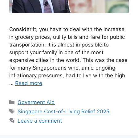
Consider it, you have to deal with the increase
in grocery prices, utility bills and fare for public
transportation. It is almost impossible to
support your family in one of the most
expensive cities in the world. This was the case
for many Singaporeans who, amid ongoing
inflationary pressures, had to live with the high
…
Read more
Categories
Goverment Aid
Tags
Singapore Cost-of-Living Relief 2025
Leave a comment