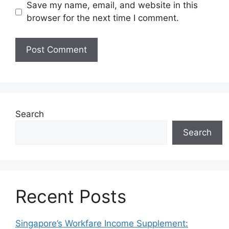
Save my name, email, and website in this
browser for the next time I comment.
Search
Search
Recent Posts
Singapore’s Workfare Income Supplement: