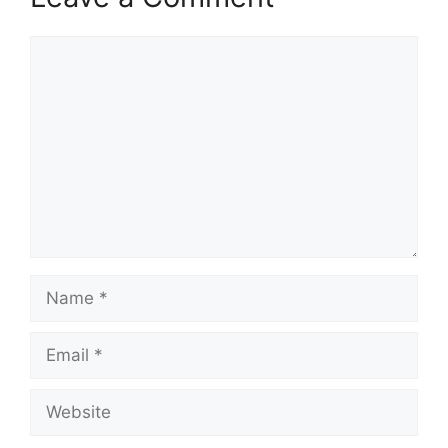
Comment
Name
Email
Website