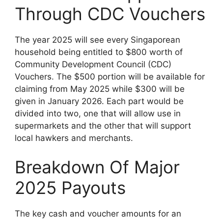
Through CDC Vouchers
The year 2025 will see every Singaporean
household being entitled to $800 worth of
Community Development Council (CDC)
Vouchers. The $500 portion will be available for
claiming from May 2025 while $300 will be
given in January 2026. Each part would be
divided into two, one that will allow use in
supermarkets and the other that will support
local hawkers and merchants.
Breakdown Of Major
2025 Payouts
The key cash and voucher amounts for an