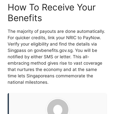
How To Receive Your
Benefits
The majority of payouts are done automatically.
For quicker credits, link your NRIC to PayNow.
Verify your eligibility and find the details via
Singpass on govbenefits.gov.sg. You will be
notified by either SMS or letter. This all-
embracing method gives rise to vast coverage
that nurtures the economy and at the same
time lets Singaporeans commemorate the
national milestones.