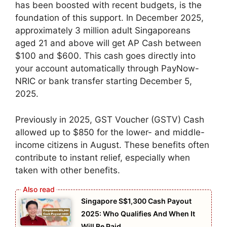
has been boosted with recent budgets, is the
foundation of this support. In December 2025,
approximately 3 million adult Singaporeans
aged 21 and above will get AP Cash between
$100 and $600. This cash goes directly into
your account automatically through PayNow-
NRIC or bank transfer starting December 5,
2025.
Previously in 2025, GST Voucher (GSTV) Cash
allowed up to $850 for the lower- and middle-
income citizens in August. These benefits often
contribute to instant relief, especially when
taken with other benefits.
Singapore S$1,300 Cash Payout
2025: Who Qualifies And When It
Will Be Paid