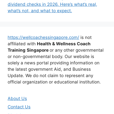
dividend checks in 2026. Here’s what’s real,
what’s not, and what to expect.
https://wellcoachessingapore.com/
is not
affiliated with
Health & Wellness Coach
Training
Singapore
or any other governmental
or non-governmental body. Our website is
solely a news portal providing information on
the latest government Aid, and Business
Update. We do not claim to represent any
official organization or educational institution.
About Us
Contact Us