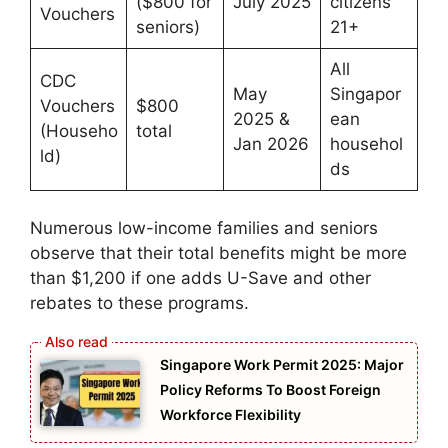
($800 for
July 2025
citizens
Vouchers
seniors)
21+
All
CDC
May
Singapor
Vouchers
$800
2025 &
ean
(Househo
total
Jan 2026
househol
ld)
ds
Numerous low-income families and seniors
observe that their total benefits might be more
than $1,200 if one adds U-Save and other
rebates to these programs.
Singapore Work Permit 2025: Major
Policy Reforms To Boost Foreign
Workforce Flexibility