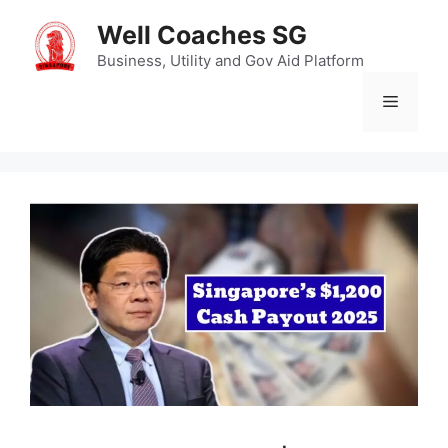
Skip
Well Coaches SG
to
content
Business, Utility and Gov Aid Platform
Menu