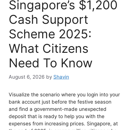
Singapore’s $1,200
Cash Support
Scheme 2025:
What Citizens
Need To Know
August 6, 2026
by
Shavin
Visualize the scenario where you login into your
bank account just before the festive season
and find a government-made unexpected
deposit that is ready to help you with the
expenses from increasing prices. Singapore, at