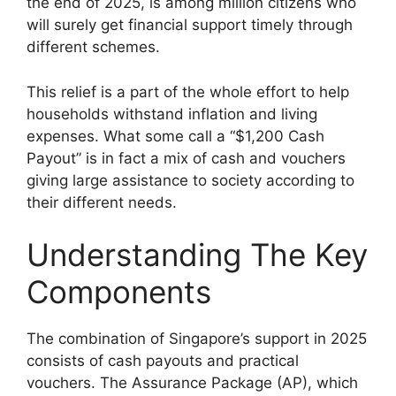
the end of 2025, is among million citizens who
will surely get financial support timely through
different schemes.
This relief is a part of the whole effort to help
households withstand inflation and living
expenses. What some call a “$1,200 Cash
Payout” is in fact a mix of cash and vouchers
giving large assistance to society according to
their different needs.
Understanding The Key
Components
The combination of Singapore’s support in 2025
consists of cash payouts and practical
vouchers. The Assurance Package (AP), which