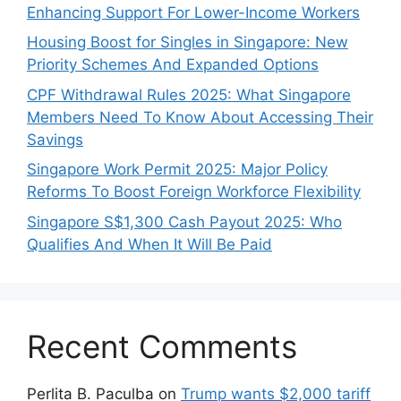
Enhancing Support For Lower-Income Workers
Housing Boost for Singles in Singapore: New
Priority Schemes And Expanded Options
CPF Withdrawal Rules 2025: What Singapore
Members Need To Know About Accessing Their
Savings
Singapore Work Permit 2025: Major Policy
Reforms To Boost Foreign Workforce Flexibility
Singapore S$1,300 Cash Payout 2025: Who
Qualifies And When It Will Be Paid
Recent Comments
Perlita B. Paculba
on
Trump wants $2,000 tariff