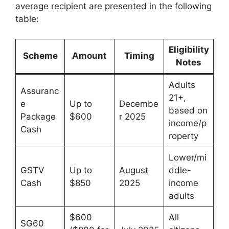
average recipient are presented in the following
table:
Eligibility
Scheme
Amount
Timing
Notes
Adults
Assuranc
21+,
e
Up to
Decembe
based on
Package
$600
r 2025
income/p
Cash
roperty
Lower/mi
GSTV
Up to
August
ddle-
Cash
$850
2025
income
adults
$600
All
SG60