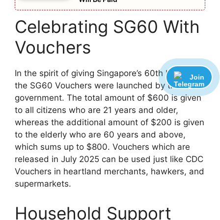
Celebrating SG60 With
Vouchers
In the spirit of giving Singapore’s 60th birthday,
Join
the SG60 Vouchers were launched by the
government. The total amount of $600 is given
to all citizens who are 21 years and older,
whereas the additional amount of $200 is given
to the elderly who are 60 years and above,
which sums up to $800. Vouchers which are
released in July 2025 can be used just like CDC
Vouchers in heartland merchants, hawkers, and
supermarkets.
Household Support