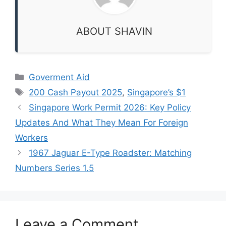
ABOUT SHAVIN
Categories
Goverment Aid
Tags
200 Cash Payout 2025
,
Singapore’s $1
Singapore Work Permit 2026: Key Policy
Updates And What They Mean For Foreign
Workers
1967 Jaguar E-Type Roadster: Matching
Numbers Series 1.5
Leave a Comment