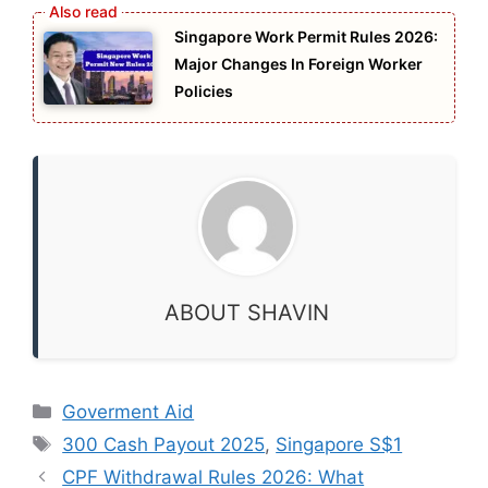
Singapore Work Permit Rules 2026:
Major Changes In Foreign Worker
Policies
ABOUT SHAVIN
Categories
Goverment Aid
Tags
300 Cash Payout 2025
,
Singapore S$1
CPF Withdrawal Rules 2026: What