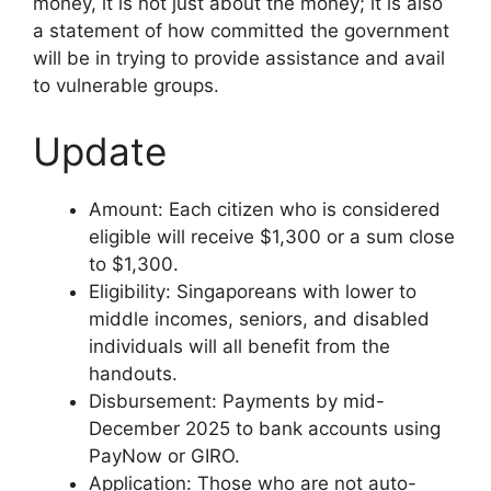
money, it is not just about the money; it is also
a statement of how committed the government
will be in trying to provide assistance and avail
to vulnerable groups.
Update
Amount: Each citizen who is considered
eligible will receive $1,300 or a sum close
to $1,300.
Eligibility: Singaporeans with lower to
middle incomes, seniors, and disabled
individuals will all benefit from the
handouts.
Disbursement: Payments by mid-
December 2025 to bank accounts using
PayNow or GIRO.
Application: Those who are not auto-