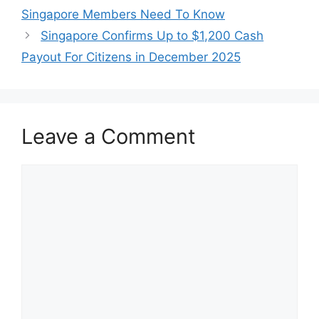
Singapore Members Need To Know
Singapore Confirms Up to $1,200 Cash
Payout For Citizens in December 2025
Leave a Comment
Comment