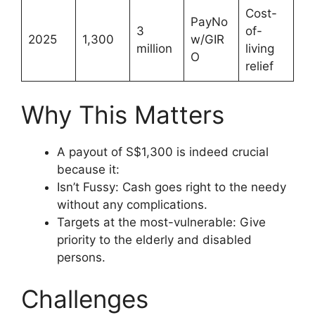
Cost-
PayNo
3
of-
2025
1,300
w/GIR
million
living
O
relief
Why This Matters
A payout of S$1,300 is indeed crucial
because it:
Isn’t Fussy: Cash goes right to the needy
without any complications.
Targets at the most-vulnerable: Give
priority to the elderly and disabled
persons.
Challenges