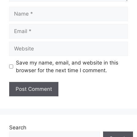
Name
Email
Website
Save my name, email, and website in this
browser for the next time I comment.
Search