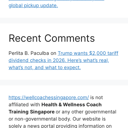
global pickup update.
Recent Comments
Perlita B. Paculba
on
Trump wants $2,000 tariff
dividend checks in 2026. Here’s what’s real,
what’s not, and what to expect.
https://wellcoachessingapore.com/
is not
affiliated with
Health & Wellness Coach
Training
Singapore
or any other governmental
or non-governmental body. Our website is
solely a news portal providing information on