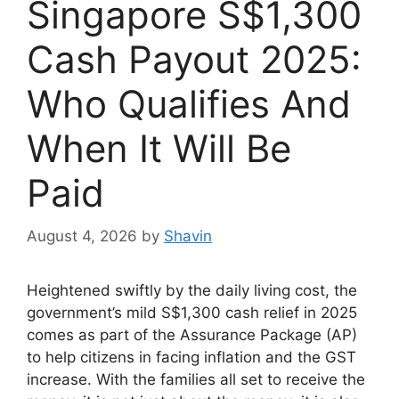
Singapore S$1,300
Cash Payout 2025:
Who Qualifies And
When It Will Be
Paid
August 4, 2026
by
Shavin
Heightened swiftly by the daily living cost, the
government’s mild S$1,300 cash relief in 2025
comes as part of the Assurance Package (AP)
to help citizens in facing inflation and the GST
increase. With the families all set to receive the