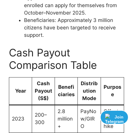
enrolled can apply for themselves from
October–November 2025.
Beneficiaries: Approximately 3 million
citizens have been targeted to receive
support.
Cash Payout
Comparison Table
Cash
Distrib
Benefi
Purpos
Year
Payout
ution
ciaries
e
(S$)
Mode
2.8
PayNo
Offset
200–
Join
2023
million
w/GIR
GST
300
+
O
hike