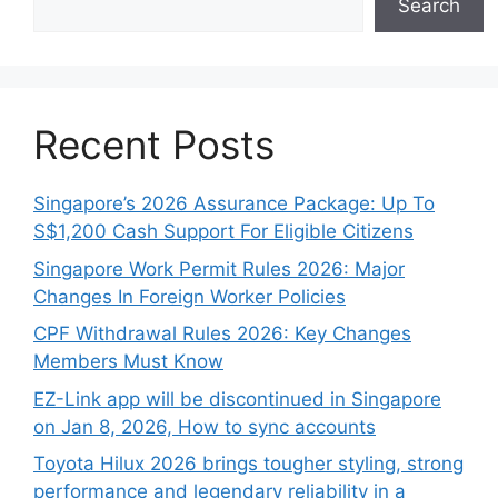
Search
Recent Posts
Singapore’s 2026 Assurance Package: Up To
S$1,200 Cash Support For Eligible Citizens
Singapore Work Permit Rules 2026: Major
Changes In Foreign Worker Policies
CPF Withdrawal Rules 2026: Key Changes
Members Must Know
EZ-Link app will be discontinued in Singapore
on Jan 8, 2026, How to sync accounts
Toyota Hilux 2026 brings tougher styling, strong
performance and legendary reliability in a