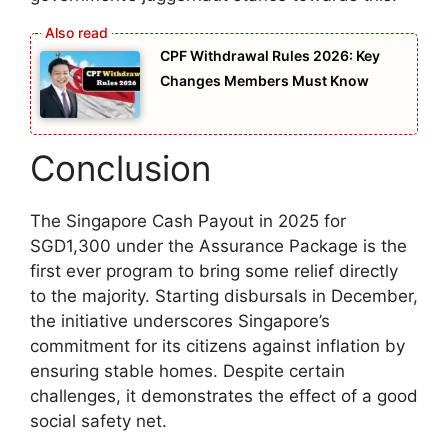
CPF Withdrawal Rules 2026: Key
Changes Members Must Know
Conclusion
The Singapore Cash Payout in 2025 for
SGD1,300 under the Assurance Package is the
first ever program to bring some relief directly
to the majority. Starting disbursals in December,
the initiative underscores Singapore’s
commitment for its citizens against inflation by
ensuring stable homes. Despite certain
challenges, it demonstrates the effect of a good
social safety net.