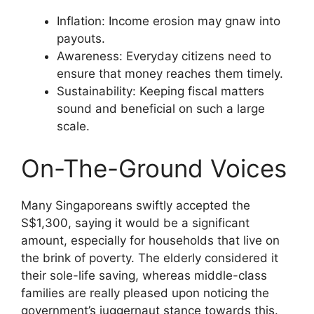
Inflation: Income erosion may gnaw into
payouts.
Awareness: Everyday citizens need to
ensure that money reaches them timely.
Sustainability: Keeping fiscal matters
sound and beneficial on such a large
scale.
On-The-Ground Voices
Many Singaporeans swiftly accepted the
S$1,300, saying it would be a significant
amount, especially for households that live on
the brink of poverty. The elderly considered it
their sole-life saving, whereas middle-class
families are really pleased upon noticing the
government’s juggernaut stance towards this.