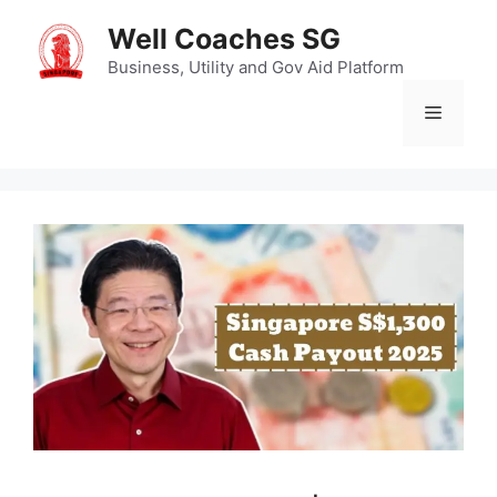
Skip
Well Coaches SG
to
content
Business, Utility and Gov Aid Platform
Menu