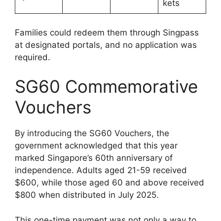
kets
Families could redeem them through Singpass
at designated portals, and no application was
required.
SG60 Commemorative
Vouchers
By introducing the SG60 Vouchers, the
government acknowledged that this year
marked Singapore’s 60th anniversary of
independence. Adults aged 21-59 received
$600, while those aged 60 and above received
$800 when distributed in July 2025.
This one-time payment was not only a way to