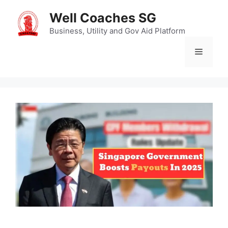
Skip
Well Coaches SG
to
content
Business, Utility and Gov Aid Platform
Menu