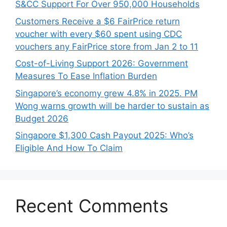
S&CC Support For Over 950,000 Households
Customers Receive a $6 FairPrice return
voucher with every $60 spent using CDC
vouchers any FairPrice store from Jan 2 to 11
Cost-of-Living Support 2026: Government
Measures To Ease Inflation Burden
Singapore’s economy grew 4.8% in 2025. PM
Wong warns growth will be harder to sustain as
Budget 2026
Singapore $1,300 Cash Payout 2025: Who’s
Eligible And How To Claim
Recent Comments