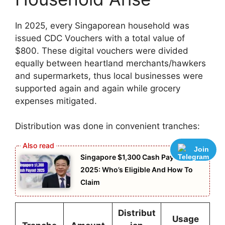
In 2025, every Singaporean household was
issued CDC Vouchers with a total value of
$800. These digital vouchers were divided
equally between heartland merchants/hawkers
and supermarkets, thus local businesses were
supported again and again while grocery
expenses mitigated.
Distribution was done in convenient tranches:
Join
Singapore $1,300 Cash Payout
2025: Who’s Eligible And How To
Claim
Distribut
Usage