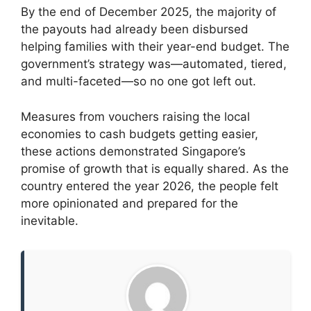
By the end of December 2025, the majority of
the payouts had already been disbursed
helping families with their year-end budget. The
government’s strategy was—automated, tiered,
and multi-faceted—so no one got left out.
Measures from vouchers raising the local
economies to cash budgets getting easier,
these actions demonstrated Singapore’s
promise of growth that is equally shared. As the
country entered the year 2026, the people felt
more opinionated and prepared for the
inevitable.