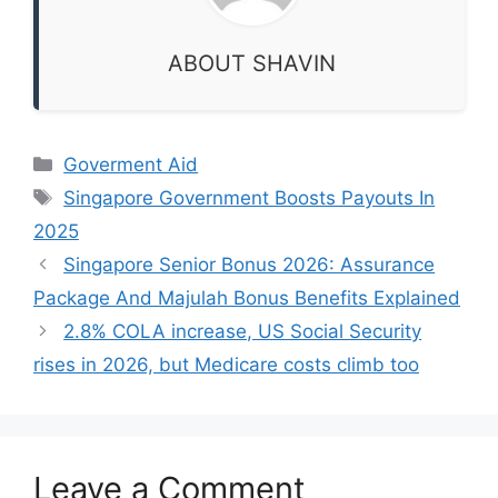
ABOUT SHAVIN
Categories
Goverment Aid
Tags
Singapore Government Boosts Payouts In
2025
Singapore Senior Bonus 2026: Assurance
Package And Majulah Bonus Benefits Explained
2.8% COLA increase, US Social Security
rises in 2026, but Medicare costs climb too
Leave a Comment