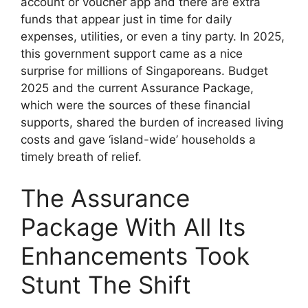
account or voucher app and there are extra
funds that appear just in time for daily
expenses, utilities, or even a tiny party. In 2025,
this government support came as a nice
surprise for millions of Singaporeans. Budget
2025 and the current Assurance Package,
which were the sources of these financial
supports, shared the burden of increased living
costs and gave ‘island-wide’ households a
timely breath of relief.
The Assurance
Package With All Its
Enhancements Took
Stunt The Shift