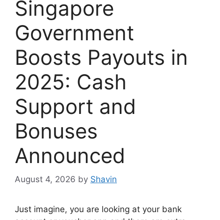
Singapore
Government
Boosts Payouts in
2025: Cash
Support and
Bonuses
Announced
August 4, 2026
by
Shavin
Just imagine, you are looking at your bank