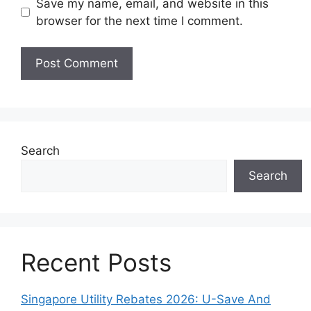
Save my name, email, and website in this
browser for the next time I comment.
Search
Search
Recent Posts
Singapore Utility Rebates 2026: U-Save And