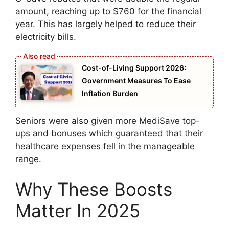
amount, reaching up to $760 for the financial
year. This has largely helped to reduce their
electricity bills.
Cost-of-Living Support 2026:
Government Measures To Ease
Inflation Burden
Seniors were also given more MediSave top-
ups and bonuses which guaranteed that their
healthcare expenses fell in the manageable
range.
Why These Boosts
Matter In 2025