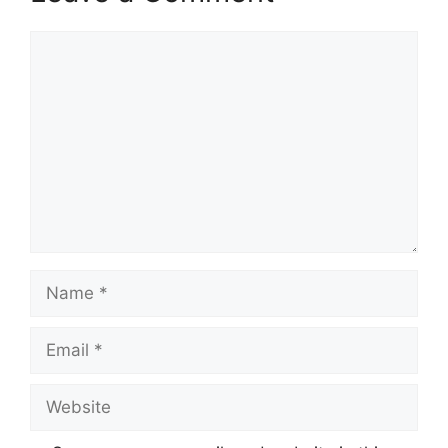
Comment
Name
Email
Website