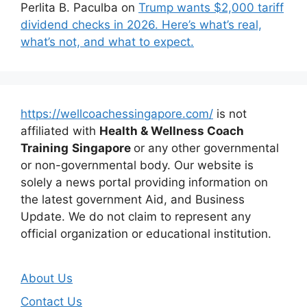
Perlita B. Paculba
on
Trump wants $2,000 tariff
dividend checks in 2026. Here’s what’s real,
what’s not, and what to expect.
https://wellcoachessingapore.com/
is not
affiliated with
Health & Wellness Coach
Training
Singapore
or any other governmental
or non-governmental body. Our website is
solely a news portal providing information on
the latest government Aid, and Business
Update. We do not claim to represent any
official organization or educational institution.
About Us
Contact Us