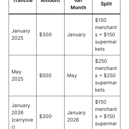
Tranche
Amount
ion
Split
Month
$150
merchant
January
$300
January
s + $150
2025
supermar
kets
$250
merchant
May
$500
May
s + $250
2025
supermar
kets
$150
January
merchant
2026
January
$300
s + $150
(carryove
2026
supermar
r)