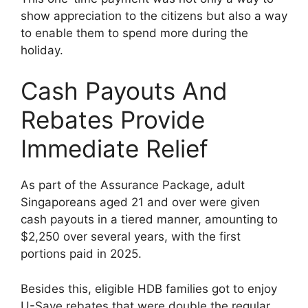
show appreciation to the citizens but also a way
to enable them to spend more during the
holiday.
Cash Payouts And
Rebates Provide
Immediate Relief
As part of the Assurance Package, adult
Singaporeans aged 21 and over were given
cash payouts in a tiered manner, amounting to
$2,250 over several years, with the first
portions paid in 2025.
Besides this, eligible HDB families got to enjoy
U-Save rebates that were double the regular