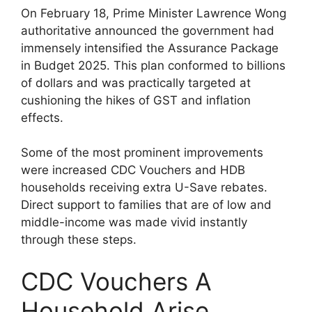
On February 18, Prime Minister Lawrence Wong
authoritative announced the government had
immensely intensified the Assurance Package
in Budget 2025. This plan conformed to billions
of dollars and was practically targeted at
cushioning the hikes of GST and inflation
effects.
Some of the most prominent improvements
were increased CDC Vouchers and HDB
households receiving extra U-Save rebates.
Direct support to families that are of low and
middle-income was made vivid instantly
through these steps.
CDC Vouchers A
Household Arise