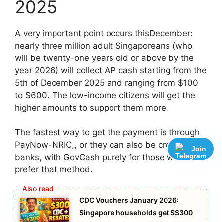
2025
A very important point occurs thisDecember:
nearly three million adult Singaporeans (who
will be twenty-one years old or above by the
year 2026) will collect AP cash starting from the
5th of December 2025 and ranging from $100
to $600. The low-income citizens will get the
higher amounts to support them more.
The fastest way to get the payment is through
PayNow-NRIC,, or they can also be credited to
Join
banks, with GovCash purely for those who
prefer that method.
CDC Vouchers January 2026:
Singapore households get S$300