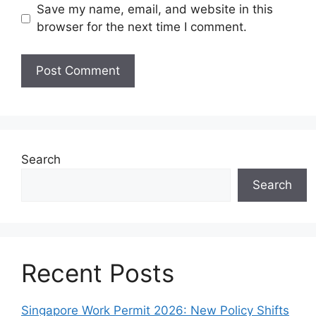
Save my name, email, and website in this
browser for the next time I comment.
Search
Search
Recent Posts
Singapore Work Permit 2026: New Policy Shifts