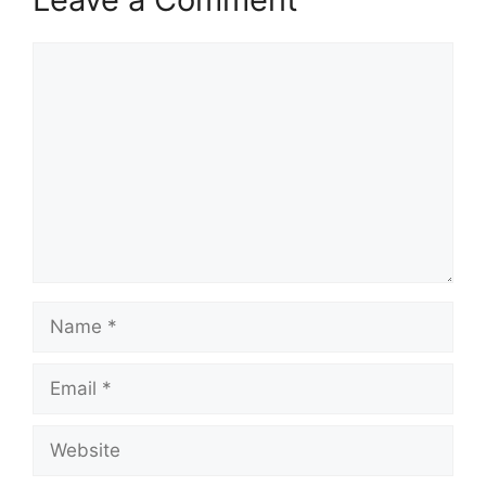
Comment
Name
Email
Website