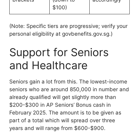
$100)
(Note: Specific tiers are progressive; verify your
personal eligibility at govbenefits.gov.sg.)
Support for Seniors
and Healthcare
Seniors gain a lot from this. The lowest-income
seniors who are around 850,000 in number and
already qualified will get slightly more than
$200-$300 in AP Seniors’ Bonus cash in
February 2025. The amount is to be given as
part of a total which will spread over three
years and will range from $600-$900.