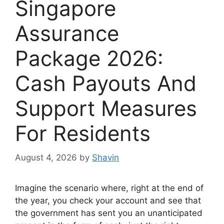
Singapore
Assurance
Package 2026:
Cash Payouts And
Support Measures
For Residents
August 4, 2026
by
Shavin
Imagine the scenario where, right at the end of
the year, you check your account and see that
the government has sent you an unanticipated