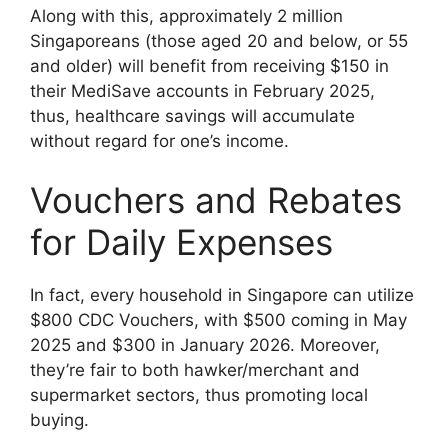
Along with this, approximately 2 million
Singaporeans (those aged 20 and below, or 55
and older) will benefit from receiving $150 in
their MediSave accounts in February 2025,
thus, healthcare savings will accumulate
without regard for one’s income.
Vouchers and Rebates
for Daily Expenses
In fact, every household in Singapore can utilize
$800 CDC Vouchers, with $500 coming in May
2025 and $300 in January 2026. Moreover,
they’re fair to both hawker/merchant and
supermarket sectors, thus promoting local
buying.