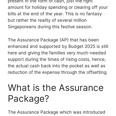
present in the form of cash, just the right
amount for holiday spending or clearing off your
bills at the end of the year. This is no fantasy
but rather the reality of several million
Singaporeans during this festive season.
The Assurance Package (AP) that has been
enhanced and supported by Budget 2025 is still
here and giving the families very much-needed
support during the times of rising costs, hence,
the actual cash back into the pocket as well as
reduction of the expense through the offsetting.
What is the Assurance
Package?
The Assurance Package which was introduced