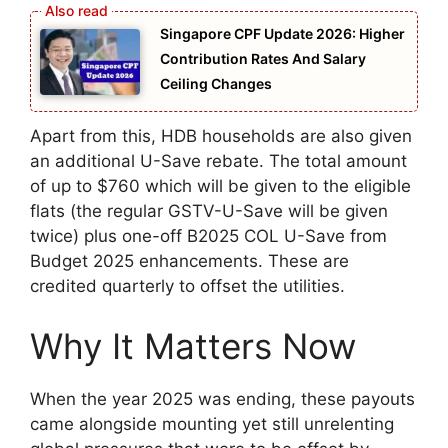
Singapore CPF Update 2026: Higher
Contribution Rates And Salary
Ceiling Changes
Apart from this, HDB households are also given
an additional U-Save rebate. The total amount
of up to $760 which will be given to the eligible
flats (the regular GSTV-U-Save will be given
twice) plus one-off B2025 COL U-Save from
Budget 2025 enhancements. These are
credited quarterly to offset the utilities.
Why It Matters Now
When the year 2025 was ending, these payouts
came alongside mounting yet still unrelenting