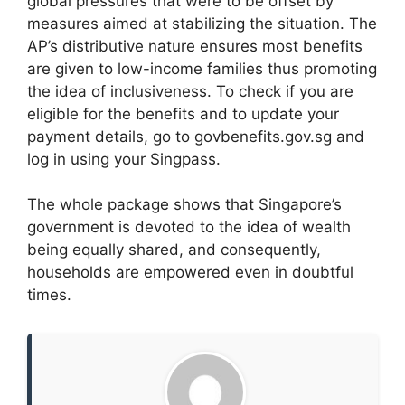
global pressures that were to be offset by
measures aimed at stabilizing the situation. The
AP’s distributive nature ensures most benefits
are given to low-income families thus promoting
the idea of inclusiveness. To check if you are
eligible for the benefits and to update your
payment details, go to govbenefits.gov.sg and
log in using your Singpass.
The whole package shows that Singapore’s
government is devoted to the idea of wealth
being equally shared, and consequently,
households are empowered even in doubtful
times.