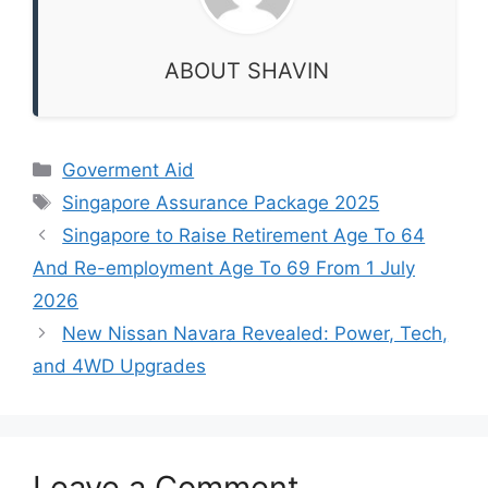
ABOUT SHAVIN
Categories
Goverment Aid
Tags
Singapore Assurance Package 2025
Singapore to Raise Retirement Age To 64
And Re-employment Age To 69 From 1 July
2026
New Nissan Navara Revealed: Power, Tech,
and 4WD Upgrades
Leave a Comment