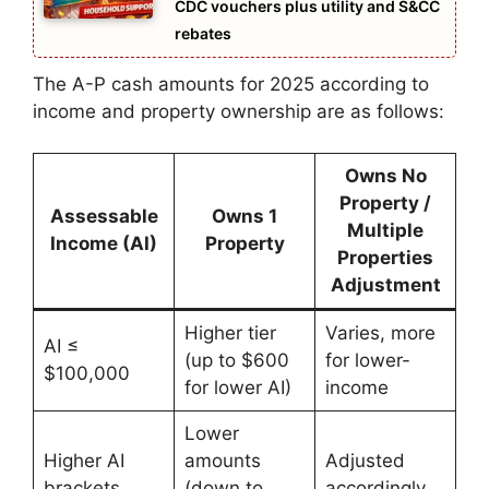
CDC vouchers plus utility and S&CC
rebates
The A-P cash amounts for 2025 according to
income and property ownership are as follows:
Owns No
Property /
Assessable
Owns 1
Multiple
Income (AI)
Property
Properties
Adjustment
Higher tier
Varies, more
AI ≤
(up to $600
for lower-
$100,000
for lower AI)
income
Lower
Higher AI
amounts
Adjusted
brackets
(down to
accordingly