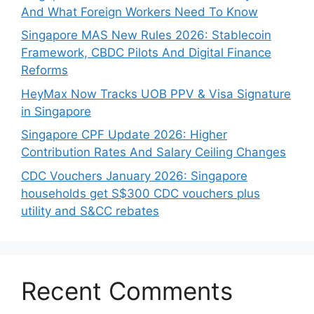
And What Foreign Workers Need To Know
Singapore MAS New Rules 2026: Stablecoin
Framework, CBDC Pilots And Digital Finance
Reforms
HeyMax Now Tracks UOB PPV & Visa Signature
in Singapore
Singapore CPF Update 2026: Higher
Contribution Rates And Salary Ceiling Changes
CDC Vouchers January 2026: Singapore
households get S$300 CDC vouchers plus
utility and S&CC rebates
Recent Comments