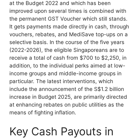
at the Budget 2022 and which has been
improved upon several times is combined with
the permanent GST Voucher which still stands.
It gets payments made directly in cash, through
vouchers, rebates, and MediSave top-ups on a
selective basis. In the course of the five years
(2022-2026), the eligible Singaporeans are to
receive a total of cash from $700 to $2,250, in
addition, to the individual perks aimed at low-
income groups and middle-income groups in
particular. The latest interventions, which
include the announcement of the S$1.2 billion
increase in Budget 2025, are primarily directed
at enhancing rebates on public utilities as the
means of fighting inflation.
Key Cash Payouts in