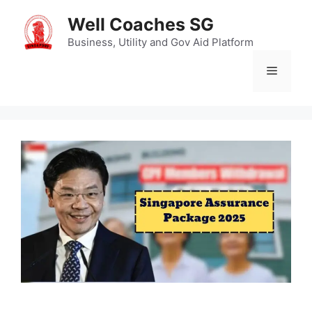
Skip
Well Coaches SG
to
content
Business, Utility and Gov Aid Platform
Menu