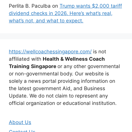
Perlita B. Paculba
on
Trump wants $2,000 tariff
dividend checks in 2026. Here’s what’s real,
what’s not, and what to expect.
https://wellcoachessingapore.com/
is not
affiliated with
Health & Wellness Coach
Training
Singapore
or any other governmental
or non-governmental body. Our website is
solely a news portal providing information on
the latest government Aid, and Business
Update. We do not claim to represent any
official organization or educational institution.
About Us