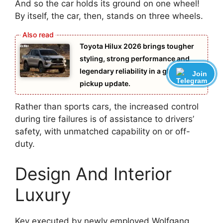
And so the car holds its ground on one wheel!
By itself, the car, then, stands on three wheels.
Toyota Hilux 2026 brings tougher
styling, strong performance and
legendary reliability in a global
Join
pickup update.
Rather than sports cars, the increased control
during tire failures is of assistance to drivers’
safety, with unmatched capability on or off-
duty.
Design And Interior
Luxury
Key executed by newly employed Wolfgang