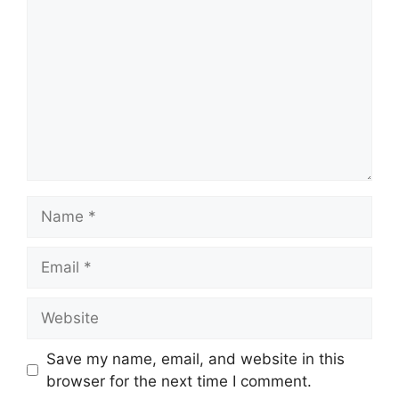
Name
Email
Website
Save my name, email, and website in this
browser for the next time I comment.