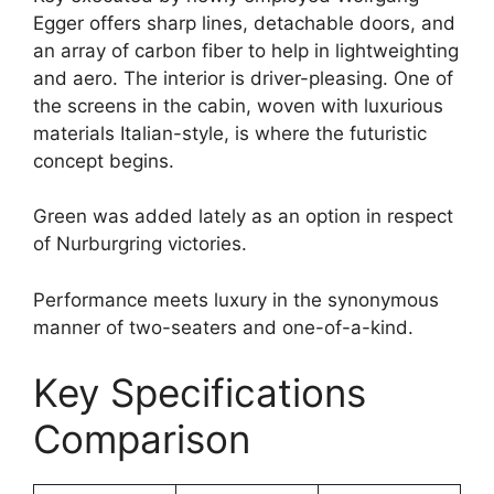
Egger offers sharp lines, detachable doors, and
an array of carbon fiber to help in lightweighting
and aero. The interior is driver-pleasing. One of
the screens in the cabin, woven with luxurious
materials Italian-style, is where the futuristic
concept begins.
Green was added lately as an option in respect
of Nurburgring victories.
Performance meets luxury in the synonymous
manner of two-seaters and one-of-a-kind.
Key Specifications
Comparison