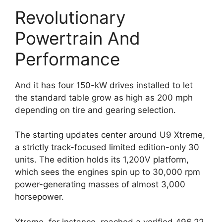
Revolutionary
Powertrain And
Performance
And it has four 150-kW drives installed to let
the standard table grow as high as 200 mph
depending on tire and gearing selection.
The starting updates center around U9 Xtreme,
a strictly track-focused limited edition-only 30
units. The edition holds its 1,200V platform,
which sees the engines spin up to 30,000 rpm
power-generating masses of almost 3,000
horsepower.
Xtreme, for instance, reached a verified 496.22