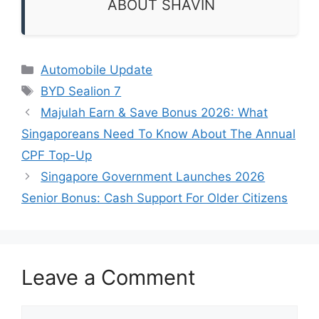
ABOUT SHAVIN
Categories
Automobile Update
Tags
BYD Sealion 7
Majulah Earn & Save Bonus 2026: What
Singaporeans Need To Know About The Annual
CPF Top-Up
Singapore Government Launches 2026
Senior Bonus: Cash Support For Older Citizens
Leave a Comment
Comment