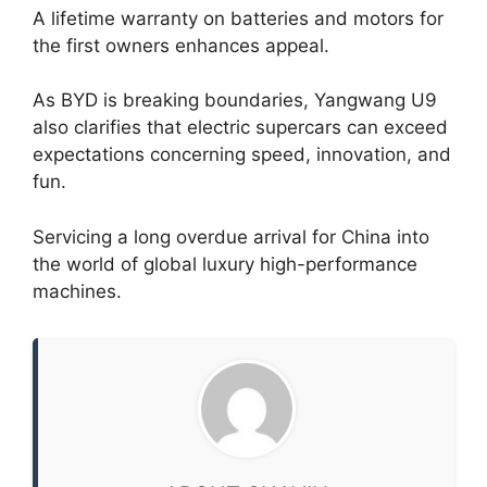
A lifetime warranty on batteries and motors for
the first owners enhances appeal.
As BYD is breaking boundaries, Yangwang U9
also clarifies that electric supercars can exceed
expectations concerning speed, innovation, and
fun.
Servicing a long overdue arrival for China into
the world of global luxury high-performance
machines.