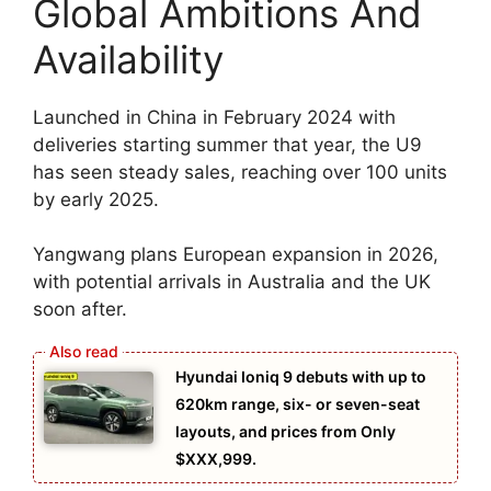
Global Ambitions And
Availability
Launched in China in February 2024 with
deliveries starting summer that year, the U9
has seen steady sales, reaching over 100 units
by early 2025.
Yangwang plans European expansion in 2026,
with potential arrivals in Australia and the UK
soon after.
Hyundai Ioniq 9 debuts with up to
620km range, six- or seven-seat
layouts, and prices from Only
$XXX,999.