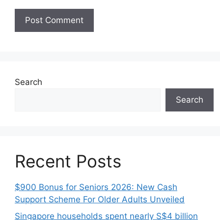
Search
Search
Recent Posts
$900 Bonus for Seniors 2026: New Cash
Support Scheme For Older Adults Unveiled
Singapore households spent nearly S$4 billion