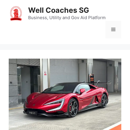
Skip
Well Coaches SG
to
content
Business, Utility and Gov Aid Platform
Menu