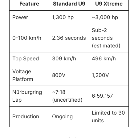
Feature
Standard U9
U9 Xtreme
Power
1,300 hp
~3,000 hp
Sub-2
0-100 km/h
2.36 seconds
seconds
(estimated)
Top Speed
309 km/h
496 km/h
Voltage
800V
1,200V
Platform
Nürburgring
~7:18
6:59.157
Lap
(uncertified)
Limited to 30
Production
Ongoing
units