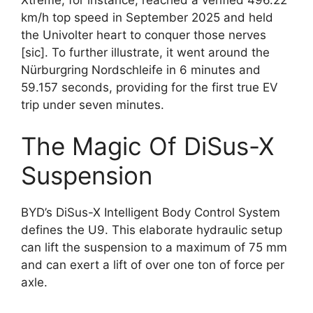
km/h top speed in September 2025 and held
the Univolter heart to conquer those nerves
[sic]. To further illustrate, it went around the
Nürburgring Nordschleife in 6 minutes and
59.157 seconds, providing for the first true EV
trip under seven minutes.
The Magic Of DiSus-X
Suspension
BYD’s DiSus-X Intelligent Body Control System
defines the U9. This elaborate hydraulic setup
can lift the suspension to a maximum of 75 mm
and can exert a lift of over one ton of force per
axle.