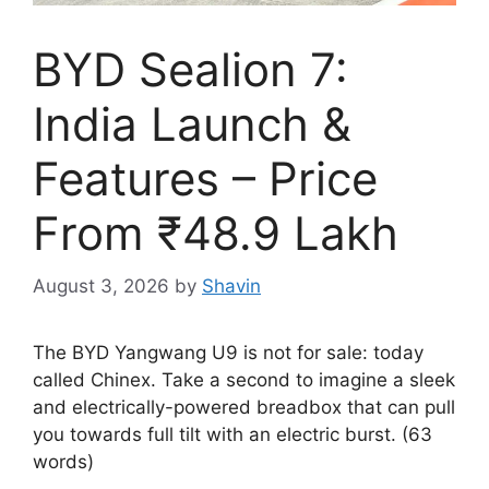
BYD Sealion 7:
India Launch &
Features – Price
From ₹48.9 Lakh
August 3, 2026
by
Shavin
The BYD Yangwang U9 is not for sale: today
called Chinex. Take a second to imagine a sleek
and electrically-powered breadbox that can pull
you towards full tilt with an electric burst. (63
words)