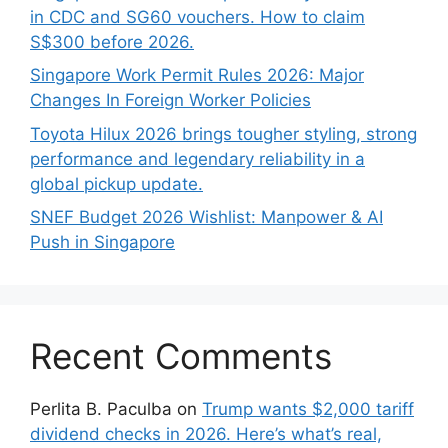
in CDC and SG60 vouchers. How to claim
S$300 before 2026.
Singapore Work Permit Rules 2026: Major
Changes In Foreign Worker Policies
Toyota Hilux 2026 brings tougher styling, strong
performance and legendary reliability in a
global pickup update.
SNEF Budget 2026 Wishlist: Manpower & AI
Push in Singapore
Recent Comments
Perlita B. Paculba
on
Trump wants $2,000 tariff
dividend checks in 2026. Here’s what’s real,