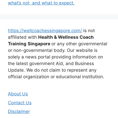
what’s not, and what to expect.
https://wellcoachessingapore.com/
is not
affiliated with
Health & Wellness Coach
Training
Singapore
or any other governmental
or non-governmental body. Our website is
solely a news portal providing information on
the latest government Aid, and Business
Update. We do not claim to represent any
official organization or educational institution.
About Us
Contact Us
Disclaimer